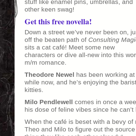
stuff like enamel pins, umbrellas, and
other keen swag!
Get this free novella!
Down a street we’ve never been on, ju
off the beaten path of
Consulting Magi
sits a cat café! Meet some new
characters or dive all-new into this wo
m/m romance.
Theodore Newel
has been working at
while now, and he’s enjoying the barista
kitties.
Milo Pendlewell
comes in once a week
his dose of feline vibes since he can’t h
When the café is beset with a bevy of 
Theo and Milo to figure out the source