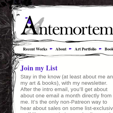
Recent Works
About
Art Portfolio
Book
Join my List
Stay in the know (at least about me a
my art & books), with my newsletter.
After the intro email, you’ll get about
about one email a month directly from
me. It’s the only non-Patreon way to
hear about sales on some list-exclusi