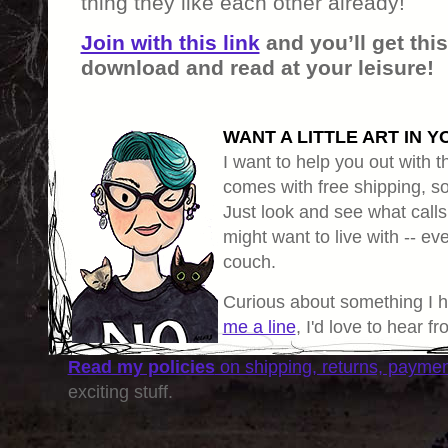
thing they like each other already!
Join with this link
and you’ll get thi
download and read at your leisure!
WANT A LITTLE ART IN Y
I want to help you out with th
comes with free shipping, so 
Just look and see what calls
might want to live with -- eve
couch.
Curious about something I 
me a line
, I'd love to hear f
Read my policies
on shipping, returns, payme
exciting stuff.