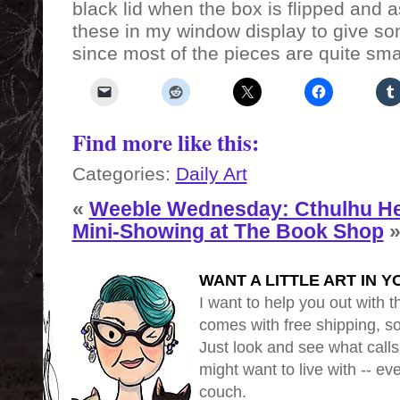
black lid when the box is flipped and a
these in my window display to give som
since most of the pieces are quite smal
Find more like this:
Categories:
Daily Art
«
Weeble Wednesday: Cthulhu He
Mini-Showing at The Book Shop
WANT A LITTLE ART IN Y
I want to help you out with th
comes with free shipping, so 
Just look and see what calls
might want to live with -- eve
couch.