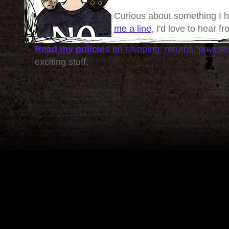
Curious about something I 
me a line
, I'd love to hear f
Read my policies
on shipping, returns, payme
exciting stuff.