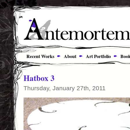
Recent Works
About
Art Portfolio
Book
Hatbox 3
Thursday, January 27th, 2011