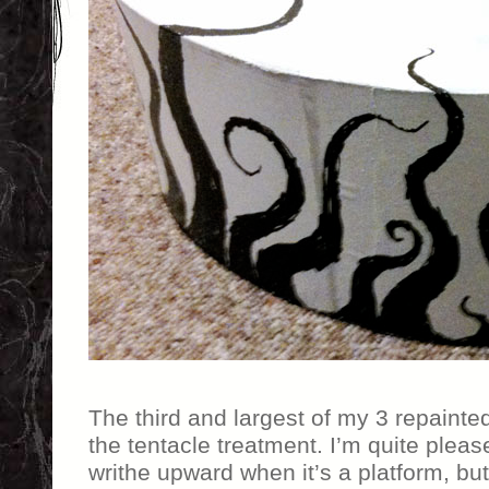
The third and largest of my 3 repainte
the tentacle treatment. I’m quite plea
writhe upward when it’s a platform, but