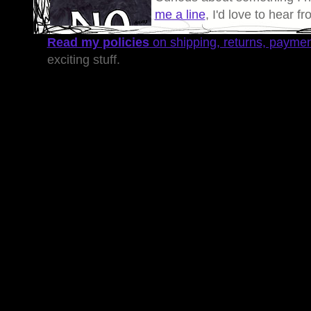
me a line
, I'd love to hear f
Read my policies
on shipping, returns, payme
exciting stuff.