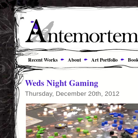
Recent Works
About
Art Portfolio
Book
Weds Night Gaming
Thursday, December 20th, 2012