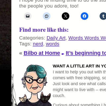
the people you adore, too!
Find more like this:
Categories:
Daily Art
,
Words Words W
Tags:
nerd
,
words
«
Bilbo at Home
It’s beginning t
WANT A LITTLE ART IN Y
I want to help you out with th
comes with free shipping, so 
Just look and see what calls
might want to live with -- eve
couch.
Curious about something I 