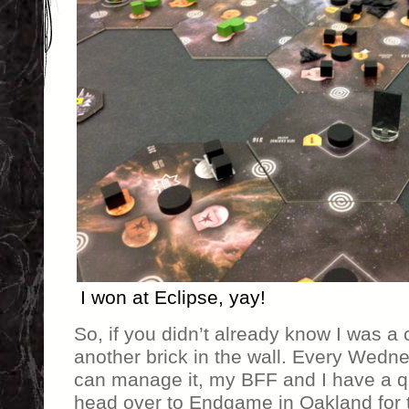
I won at Eclipse, yay!
So, if you didn’t already know I was a
another brick in the wall. Every Wedn
can manage it, my BFF and I have a q
head over to Endgame in Oakland for 