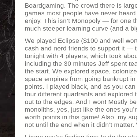
Boardgaming. The crowd there is largel
games most people have never heard of
enjoy. This isn’t Monopoly — for one th
much steeper learning curve (and a big
We played Eclipse ($100 and well worth
cash and nerd friends to support it — t
tonight with 4 players, which took abou
including the 30 minutes Jeff spent tea
the start. We explored space, colonize
space empires from going bankrupt in o
points. I played black, and as you can
four different quadrants and explored 
out to the edges. And I won! Mostly be
monoliths, yes, just like the ones you’r
worth points in this game! Also, my s
not until the end when it didn’t matter
I hope you’re finding time to do the stu