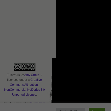
This
work
by
Amy Crook
is
licensed under a
Creative
Commons Attribution-
NonCommercial-NoDerivs 3.0
Unported License
.
Proudly powered by
WordPress
.