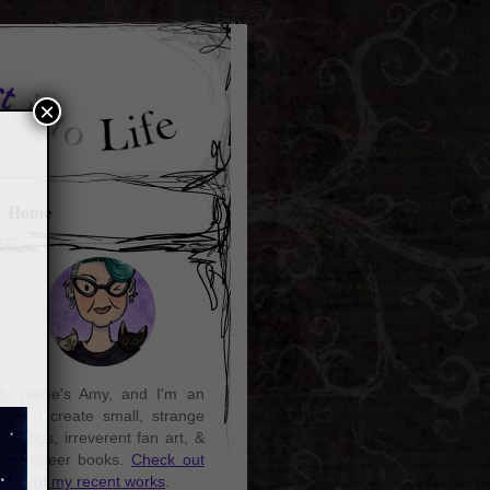
×
Home
y name's Amy, and I'm an
rtist. I create small, strange
aintings, irreverent fan art, &
ozy queer books.
Check out
ome of my recent works
.