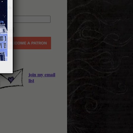
earch
join my email
list