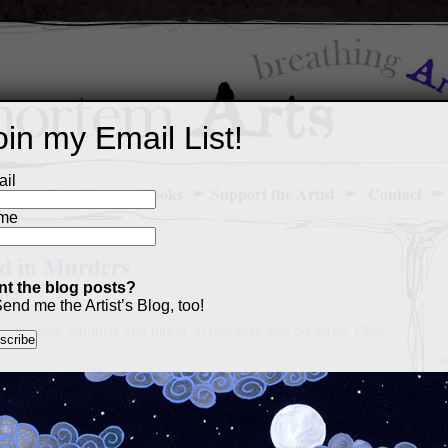
oin my Email List!
il
Art Portfolio
Books
Support the Artist
Contact
me
nd in Murders
t the blog posts?
013
end me the Artist’s Blog, too!
s of crows, singular and plural, in murders and on wires. Click
.
M
a
p
c
s