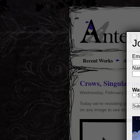
J
Ema
Recent Works
About
Na
Crows, Singular a
Wan
Wednesday, February 20th, 2
S
Today we’re revisiting painting
on any image to see its details