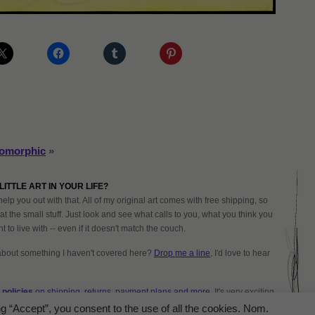
oomorphic
»
LITTLE ART IN YOUR LIFE?
help you out with that. All of my original art comes with free shipping, so
at the small stuff. Just look and see what calls to you, what you think you
 to live with -- even if it doesn't match the couch.
about something I haven't covered here?
Drop me a line
, I'd love to hear
policies
on shipping, returns, payment plans and more.
It's very exciting
ng “Accept”, you consent to the use of all the cookies. Nom.