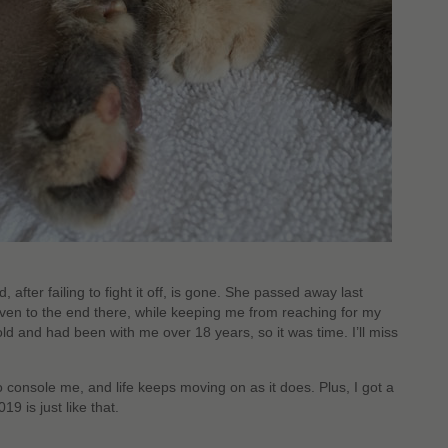
 after failing to fight it off, is gone. She passed away last
even to the end there, while keeping me from reaching for my
ld and had been with me over 18 years, so it was time. I’ll miss
 console me, and life keeps moving on as it does. Plus, I got a
9 is just like that.