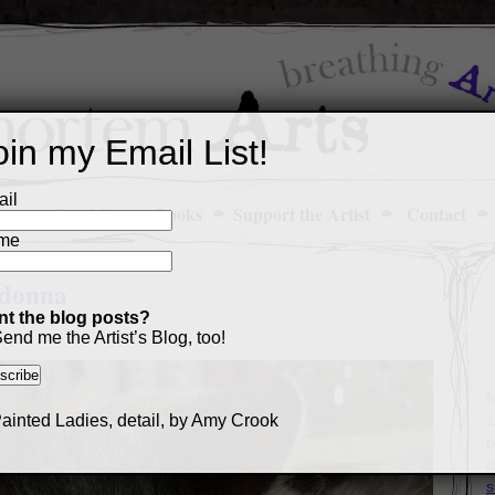
oin my Email List!
il
Art Portfolio
Books
Support the Artist
Contact
me
ladonna
t the blog posts?
end me the Artist’s Blog, too!
M
a
p
c
s