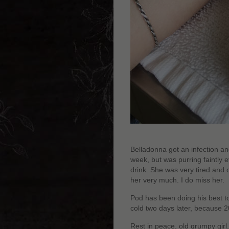
Belladonna got an infection and,
week, but was purring faintly 
drink. She was very tired and o
her very much. I do miss her.
Pod has been doing his best to
cold two days later, because 201
Rest in peace, old grumpy girl.