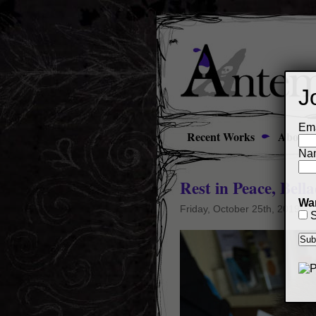
J
Ema
Recent Works
About
Na
Rest in Peace, Bel
Wan
Friday, October 25th, 2019
S