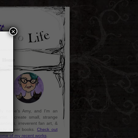
×
Home
y name's Amy, and I'm an
rtist. I create small, strange
aintings, irreverent fan art, &
ozy queer books.
Check out
ome of my recent works
.