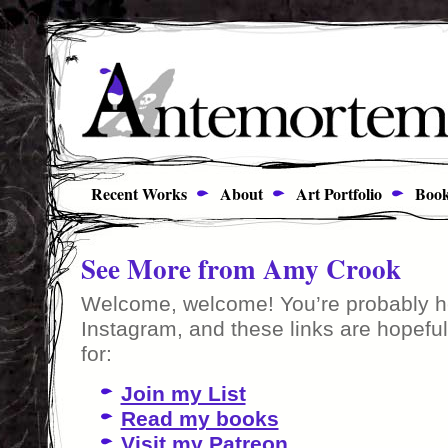
Recent Works
About
Art Portfolio
Book
See More from Amy Crook
Welcome, welcome! You’re probably he
Instagram, and these links are hopeful
for:
Join my List
Read my books
Visit my Patreon