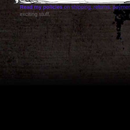
Read my policies
on shipping, returns, payme
exciting stuff.