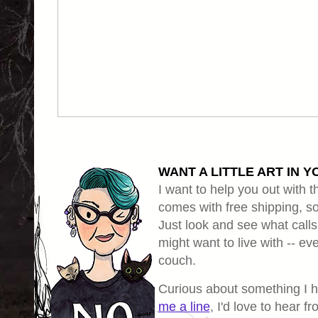
WANT A LITTLE ART IN Y
I want to help you out with th
comes with free shipping, so 
Just look and see what calls
might want to live with -- eve
couch.
Curious about something I 
me a line
, I'd love to hear f