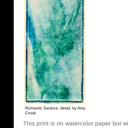
Romantic Gesture, detail, by Amy
Crook
This print is on watercolor paper but wi