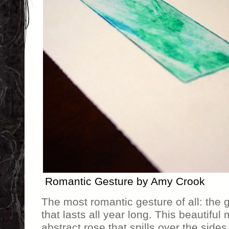
Romantic Gesture by Amy Crook
The most romantic gesture of all: the g
that lasts all year long. This beautiful
abstract rose that spills over the sides