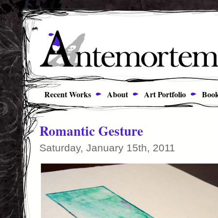
Recent Works
About
Art Portfolio
Book
Romantic Gesture
Saturday, January 15th, 2011