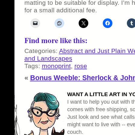
matting to be suitable for display. I’m 
for a small additional fee.
Find more like this:
Categories:
Abstract and Just Plain W
and Landscapes
Tags:
monoprint
,
rose
«
Bonus Weeble: Sherlock & Joh
WANT A LITTLE ART IN Y
I want to help you out with th
comes with free shipping, so 
Just look and see what calls
might want to live with -- eve
couch.