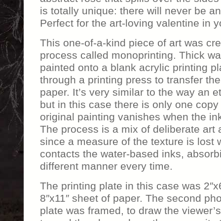
is totally unique: there will never be ano
Perfect for the art-loving valentine in yo
This one-of-a-kind piece of art was cr
process called monoprinting. Thick wa
painted onto a blank acrylic printing p
through a printing press to transfer the
paper. It’s very similar to the way an e
but in this case there is only one copy
original painting vanishes when the ink
The process is a mix of deliberate ar
since a measure of the texture is lost
contacts the water-based inks, absorbi
different manner every time.
The printing plate in this case was 2″x6
8″x11″ sheet of paper. The second ph
plate was framed, to draw the viewer’