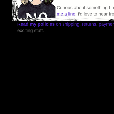
Curious about something I 
me a line
, I'd love to hear f
Read my policies
on shipping, returns, payme
exciting stuff.