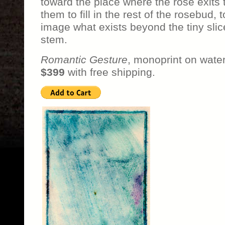
toward the place where the rose exits 
them to fill in the rest of the rosebud, 
image what exists beyond the tiny slic
stem.
Romantic Gesture
, monoprint on water
$399
with free shipping.