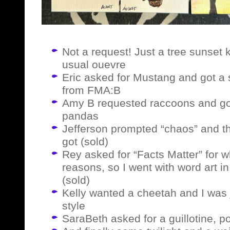
Not a request! Just a tree sunset 
usual ouevre
Eric asked for Mustang and got a 
from FMA:B
Amy B requested raccoons and got t
pandas
Jefferson prompted “chaos” and th
got (sold)
Rey asked for “Facts Matter” for w
reasons, so I went with word art i
(sold)
Kelly wanted a cheetah and I was j
style
SaraBeth asked for a guillotine, p