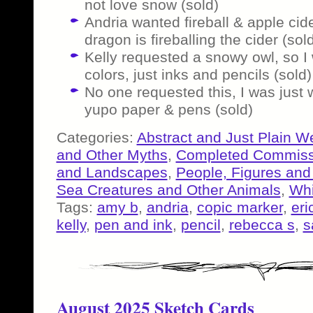
not love snow (sold)
Andria wanted fireball & apple cid
dragon is fireballing the cider (sol
Kelly requested a snowy owl, so I 
colors, just inks and pencils (sold)
No one requested this, I was just
yupo paper & pens (sold)
Categories:
Abstract and Just Plain W
and Other Myths
,
Completed Commiss
and Landscapes
,
People, Figures and
Sea Creatures and Other Animals
,
Whi
Tags:
amy b
,
andria
,
copic marker
,
eri
kelly
,
pen and ink
,
pencil
,
rebecca s
,
s
August 2025 Sketch Cards