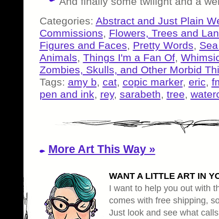
And finally some twilight and a wei
Categories:
Abstract and Just Plain W
Commissions
,
Flowers, Trees and La
Figures and Faces
,
Pretty Words
,
Sea
Animals
,
Things I'm a Fan Of
,
Whimsic
Zombies, Skulls, and Other Morbid Th
Tags:
amy b
,
cat
,
copic marker
,
eric
,
f
pen and ink
,
rey
,
sarabeth
,
tree
,
water
More Art This Way »
WANT A LITTLE ART IN Y
I want to help you out with th
comes with free shipping, so 
Just look and see what calls