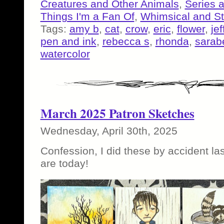
Creatures and Other Animals
,
Series 
Things I'm a Fan Of
,
Whimsical and S
Tags:
amy b
,
cat
,
crow
,
eric
,
flower
,
je
pen and ink
,
rebecca s
,
rhonda
,
sarab
watercolor
March 2025 Patron Sketches
Wednesday, April 30th, 2025
Confession, I did these by accident la
are today!