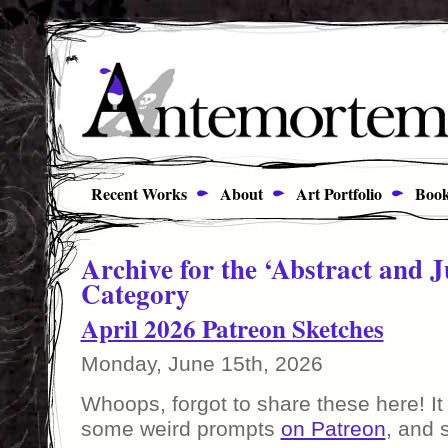
Recent Works
About
Art Portfolio
Book
Archive for the ‘Abstract and J
Category
April 2026 Patreon Sketches
Monday, June 15th, 2026
Whoops, forgot to share these here! It
some weird prompts
on Patreon
, and 