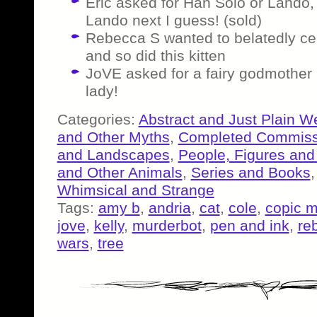
Eric asked for Han Solo or Lando,
Lando next I guess! (sold)
Rebecca S wanted to belatedly cel
and so did this kitten
JoVE asked for a fairy godmother 
lady!
Categories:
Abstract and Just Plain W
and Other Myths
,
Completed Commiss
and Landscapes
,
People, Figures and
and Other Animals
,
Series and Books
Whimsical and Strange
Tags:
amy b
,
andria
,
cat
,
cole
,
copic m
jove
,
kelly
,
murderbot
,
pen and ink
,
re
wars
,
tree