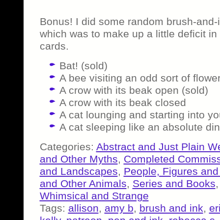
Bonus! I did some random brush-and-i
which was to make up a little deficit 
cards.
Bat! (sold)
A bee visiting an odd sort of flowe
A crow with its beak open (sold)
A crow with its beak closed
A cat lounging and starting into yo
A cat sleeping like an absolute di
Categories:
Abstract and Just Plain W
and Other Myths
,
Completed Commiss
and Landscapes
,
People, Figures and
and Other Animals
,
Series and Books
Whimsical and Strange
Tags:
allison
,
amy b
,
brush and ink
,
er