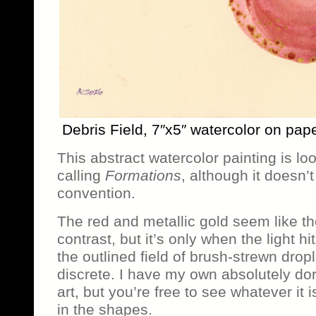
Debris Field, 7″x5″ watercolor on pap
This abstract watercolor painting is loo
calling
Formations
, although it doesn’
convention.
The red and metallic gold seem like th
contrast, but it’s only when the light hi
the outlined field of brush-strewn dro
discrete. I have my own absolutely dork
art, but you’re free to see whatever it
in the shapes.