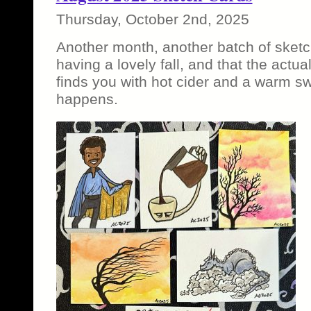
Thursday, October 2nd, 2025
Another month, another batch of sketc
having a lovely fall, and that the actu
finds you with hot cider and a warm sw
happens.