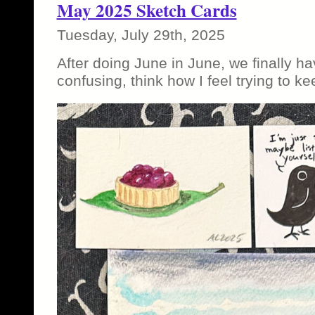
May 2025 Sketch Cards
Tuesday, July 29th, 2025
After doing June in June, we finally hav
confusing, think how I feel trying to ke