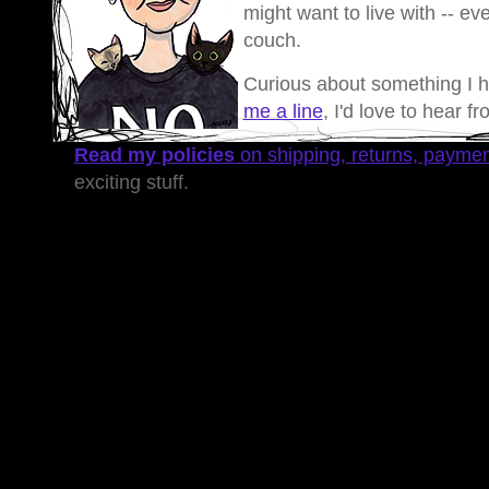
might want to live with -- eve
couch.
Curious about something I 
me a line
, I'd love to hear f
Read my policies
on shipping, returns, payme
exciting stuff.