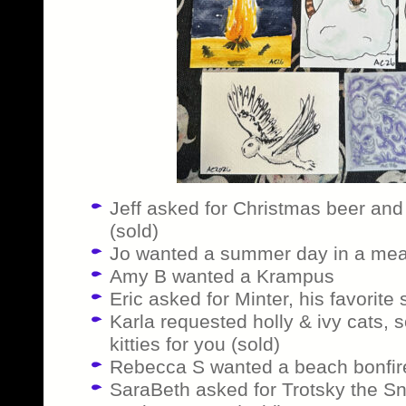
Jeff asked for Christmas beer and 
(sold)
Jo wanted a summer day in a me
Amy B wanted a Krampus
Eric asked for Minter, his favorite
Karla requested holly & ivy cats,
kitties for you (sold)
Rebecca S wanted a beach bonfire
SaraBeth asked for Trotsky the S