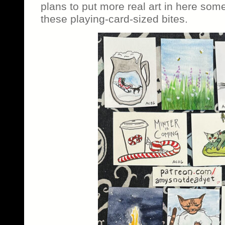
plans to put more real art in here som
these playing-card-sized bites.