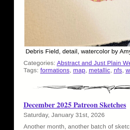
Debris Field, detail, watercolor by A
Categories:
Abstract and Just Plain W
Tags:
formations
,
map
,
metallic
,
nfs
,
w
December 2025 Patreon Sketches
Saturday, January 31st, 2026
Another month, another batch of sketc