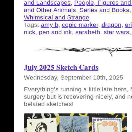
and Landscapes
,
People, Figures and
and Other Animals
,
Series and Books
Whimsical and Strange
Tags:
amy b
,
copic marker
,
dragon
,
er
nick
,
pen and ink
,
sarabeth
,
star wars
July 2025 Sketch Cards
Wednesday, September 10th, 2025
Everything’s running a little late here
surgery but is recovering nicely, and no
belated sketches!