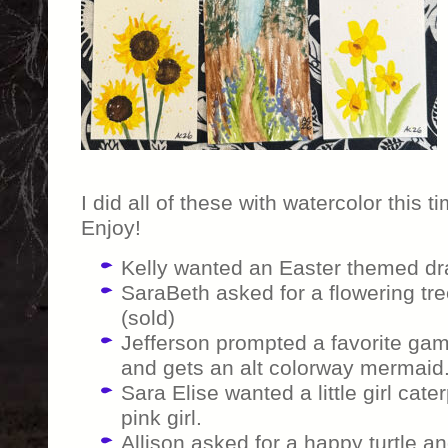
I did all of these with watercolor this
Enjoy!
Kelly wanted an Easter themed dr
SaraBeth asked for a flowering tre
(sold)
Jefferson prompted a favorite gam
and gets an alt colorway mermaid.
Sara Elise wanted a little girl cater
pink girl.
Allison asked for a happy turtle and