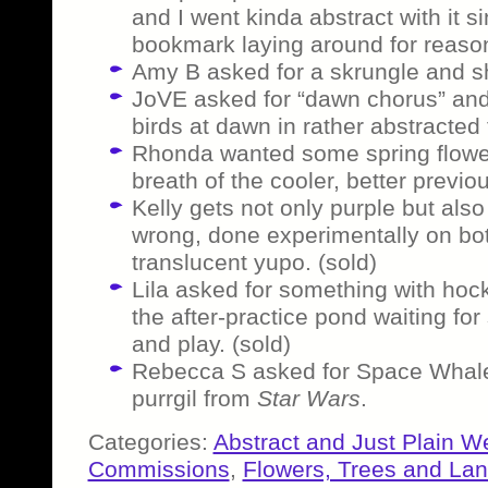
and I went kinda abstract with it s
bookmark laying around for reason
Amy B asked for a skrungle and sh
JoVE asked for “dawn chorus” and 
birds at dawn in rather abstracted 
Rhonda wanted some spring flowers
breath of the cooler, better previ
Kelly gets not only purple but al
wrong, done experimentally on bot
translucent yupo. (sold)
Lila asked for something with hoc
the after-practice pond waiting f
and play. (sold)
Rebecca S asked for Space Whale
purrgil from
Star Wars
.
Categories:
Abstract and Just Plain W
Commissions
,
Flowers, Trees and La