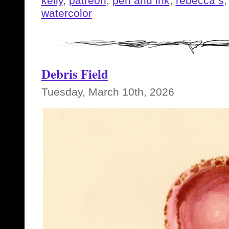
kelly
,
patreon
,
pen and ink
,
rebecca s
watercolor
Debris Field
Tuesday, March 10th, 2026