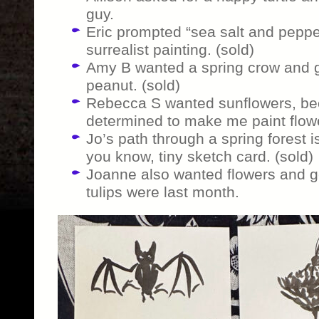
guy.
Eric prompted “sea salt and pepper
surrealist painting. (sold)
Amy B wanted a spring crow and ge
peanut. (sold)
Rebecca S wanted sunflowers, bec
determined to make me paint flow
Jo’s path through a spring forest is 
you know, tiny sketch card. (sold)
Joanne also wanted flowers and g
tulips were last month.