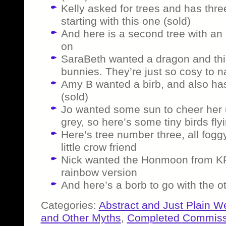
Kelly asked for trees and has thre
starting with this one (sold)
And here is a second tree with an
on
SaraBeth wanted a dragon and this
bunnies. They’re just so cosy to n
Amy B wanted a birb, and also ha
(sold)
Jo wanted some sun to cheer her 
grey, so here’s some tiny birds fly
Here’s tree number three, all fog
little crow friend
Nick wanted the Honmoon from KP
rainbow version
And here’s a borb to go with the ot
Categories:
Abstract and Just Plain W
and Other Myths
,
Completed Commiss