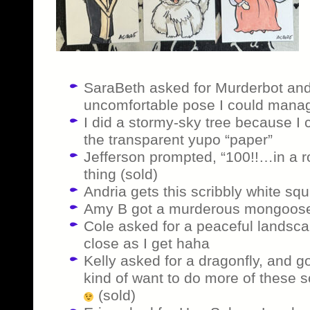
SaraBeth asked for Murderbot and
uncomfortable pose I could manage 
I did a stormy-sky tree because I 
the transparent yupo “paper”
Jefferson prompted, “100!!…in a r
thing (sold)
Andria gets this scribbly white squi
Amy B got a murderous mongoose
Cole asked for a peaceful landscap
close as I get haha
Kelly asked for a dragonfly, and go
kind of want to do more of these s
(sold)