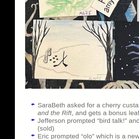
SaraBeth asked for a cherry custa
and the Rift
, and gets a bonus leaf-
Jefferson prompted “bird talk!” and 
(sold)
Eric prompted “olo” which is a ne