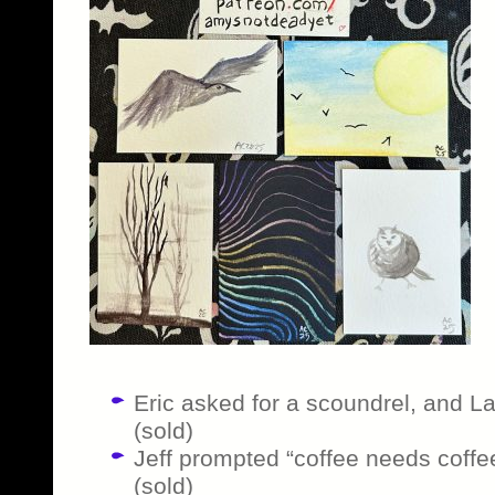
Eric asked for a scoundrel, and Lan
(sold)
Jeff prompted “coffee needs coffee” 
(sold)