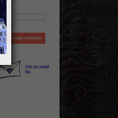
earch
join my email
list