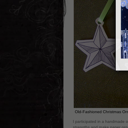
Old-Fashioned Christmas Or
I participated in a handmade 
strengths and make paper ornam