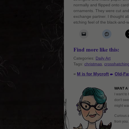
normally and flipped onto card
ornaments. They were cut and
exchange partner. I thought ab
etching feel of the black-and-w
Find more like this:
Categories:
Daily Art
Tags:
christmas
,
crosshatchin
«
M is for Mycroft
Old-Fa
WANT A 
I want to 
don't swe
might want
Curious 
from you.