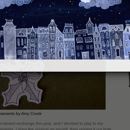
S
naments by Amy Crook
ornament exchange this year, and I decided to play to my
ents. I drew the original art myself, then printed it out both