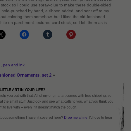
 stock so I could use spray-glue to make these double-sided
 hole-punched by hand, a ribbon added, and sent off to my
out coloring them somehow, but I liked the old-fashioned
hite on parchment-textured card stock, so I left them as is.
g
,
pen and ink
shioned Ornaments, set 2
»
LITTLE ART IN YOUR LIFE?
help you out with that. All of my original art comes with free shipping, so
at the small stuff. Just look and see what calls to you, what you think you
 to live with -- even if it doesn't match the couch.
about something I haven't covered here?
Drop me a line
, I'd love to hear