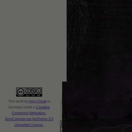
This
work
by
Amy Crook
is
licensed under a
Creative
Commons Attribution-
NonCommercial-NoDerivs 3.0
Unported License
.