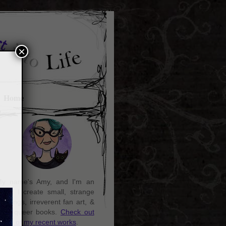
×
Home
y name's Amy, and I'm an
rtist. I create small, strange
aintings, irreverent fan art, &
ozy queer books.
Check out
ome of my recent works
.