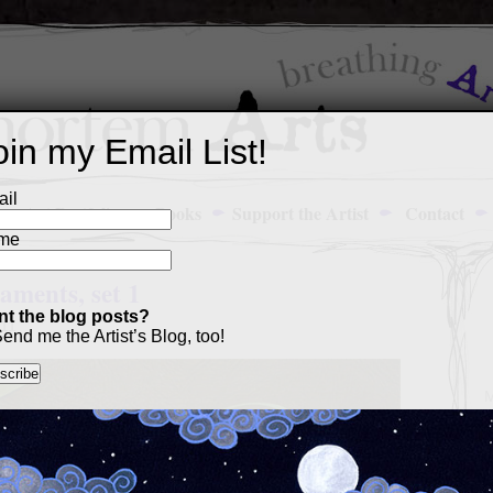
oin my Email List!
il
Art Portfolio
Books
Support the Artist
Contact
me
ments, set 1
t the blog posts?
011
end me the Artist’s Blog, too!
M
a
p
c
s