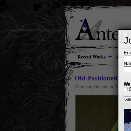
J
Ema
Recent Works
About
Na
Old-Fashioned Orna
Wan
Thursday, December 22nd, 2
S