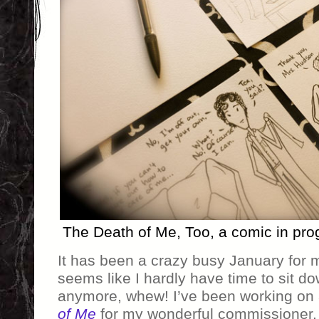
The Death of Me, Too, a comic in pr
It has been a crazy busy January for 
seems like I hardly have time to sit d
anymore, whew! I’ve been working on 
of Me
for my wonderful commissioner, a