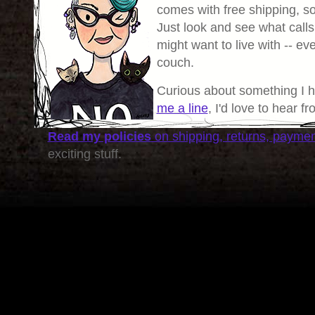
comes with free shipping, so 
Just look and see what calls
might want to live with -- eve
couch.
Curious about something I 
me a line
, I'd love to hear f
Read my policies
on shipping, returns, payme
exciting stuff.