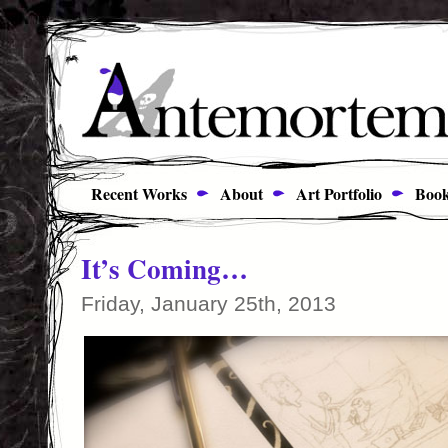
Recent Works
About
Art Portfolio
Book
It’s Coming…
Friday, January 25th, 2013