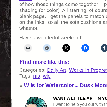
of how these things come together – pe
shading (or color). All starting, of cou
blank page. I get the panels to match 
on the inks, so all the sofa cushions 
whatnot.
Have a wonderful weekend!
Find more like this:
Categories:
Daily Art
,
Works In Progre
Tags:
nfs
,
wip
«
W is for Watercolor
Dusk Moo
WANT A LITTLE ART IN Y
I want to help you out with th