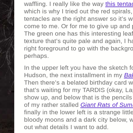
waffling. I really like the way
this tenta
which is why I tried out the red spirals
tentacles are the right answer so it’s 
come to me. Or for me to give up and p
The green one has this interesting leaf
texture that’s quite pale and again, I h
right foreground to go with the backgro
perhaps.
In the upper left you have the sketch fo
Hudson, the next installment in my
Bak
Then there’s a belated birthday card w
that’s waiting for my TARDIS (okay, Lap
show up, and below that is the pencils 
of my rather stalled
Giant Rats of Sum
finally in the lower left is a strange lit
bloody moons and a dark city below, wa
out what details I want to add.