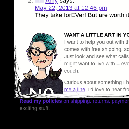
Amy
says:
May 22, 2013 at 12:46 pm
They take forEVer! But are worth i
WANT A LITTLE ART IN Y
I want to help you out with th
comes with free shipping, so 
Just look and see what calls
might want to live with -- eve
couch.
Curious about something I 
me a line
, I'd love to hear f
Read my policies
on shipping, returns, payme
exciting stuff.