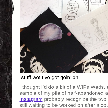
stuff wot I’ve got goin’ on
I thought I’d do a bit of a WIPs Weds, 
sample of my pile of half-abandoned a
Instagram
probably recognize the two o
still waiting to be worked on after a c