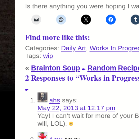
Is there anything you were hoping I w
Find more like this:
Categories:
Daily Art
,
Works In Progre
Tags:
wip
«
Brainton Soup
Random Recipe
2 Responses to “Works in Progres
ahs
says:
May 22, 2013 at 12:17 pm
Yay! I can’t wait for more of your B
will, LOL).