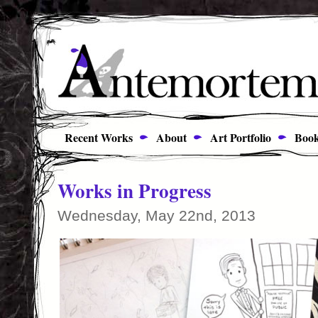
Recent Works
About
Art Portfolio
Book
Works in Progress
Wednesday, May 22nd, 2013