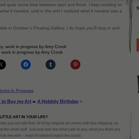
ited quite some time between start and finish. I kept working on
S
 what it needed, until in the end I realized what it needed was a
able in October’s Floating Gallery. I do hope you’ll stop in and
 work in progress by Amy Crook
orks In Progress
 to Buy my Art
A Hobbity Birthday
»
LITTLE ART IN YOUR LIFE?
help you out with that. All of my original art comes with free shipping, so
at the small stuff. Just look and see what calls to you, what you think you
 to live with -- even if it doesn't match the couch.