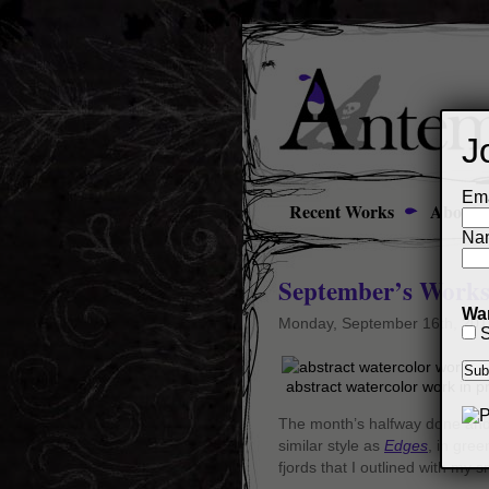
J
Ema
Recent Works
About
Na
September’s Works
Wan
Monday, September 16th, 201
S
abstract watercolor work in 
The month’s halfway done and s
similar style as
Edges
, in gree
fjords that I outlined with my 