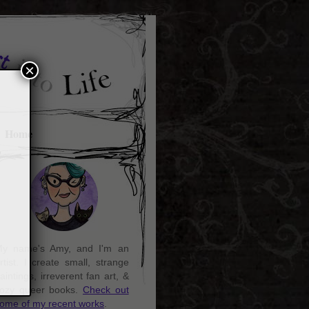
×
Home
y name's Amy, and I'm an
rtist. I create small, strange
aintings, irreverent fan art, &
ozy queer books.
Check out
ome of my recent works
.