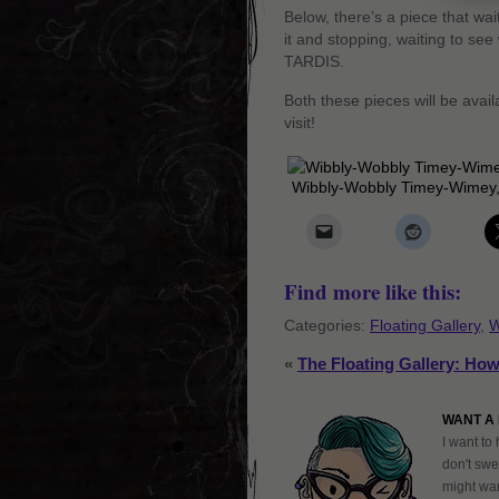
Below, there’s a piece that wa
it and stopping, waiting to see
TARDIS.
Both these pieces will be avail
visit!
Wibbly-Wobbly Timey-Wimey,
Find more like this:
Categories:
Floating Gallery
,
W
«
The Floating Gallery: How
WANT A 
I want to 
don't swe
might want