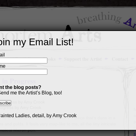
oin my Email List!
il
Art Portfolio
Books
Support the Artist
Contact
me
 in Progress
t the blog posts?
3
end me the Artist’s Blog, too!
progress by Amy Crook
M
a
o is some of the art. Above there’s a piece that’s done in a
p
ns and golds. It feels very map-like to me, all the tiny intricate
c
smallest Micron pen.
s