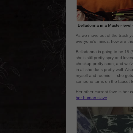
Belladonna in a Master-level
As we move out of the trash ye
everyone’s minds: how are the
Belladonna is going to be 15 (!
she’s still pretty spry and love
checkup pretty soon, and we’ve 
in all she does pretty well. Als
myself and roomie — she gets lo
someone turns on the faucet fo
Her other current fave is her 
her human slave
.