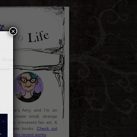
×
Home
y name's Amy, and I'm an
rtist. I create small, strange
aintings, irreverent fan art, &
ozy queer books.
Check out
ome of my recent works
.