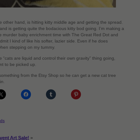
 other hand, is hitting kitty middle age and getting the spread.
and is getting quite the bodacious kitty bod going. I’m making a
more murder baby enrichment time with The Great Red Dot and
mit I kind of like his softer, lazier side. Even if he does
when stepping on my tummy.
e “cats are liquid and control their own gravity” thing going,
nt to be picked up.
 something from the Etsy Shop so he can get a new cat tree
in.
ds
vent Art Sale!
»