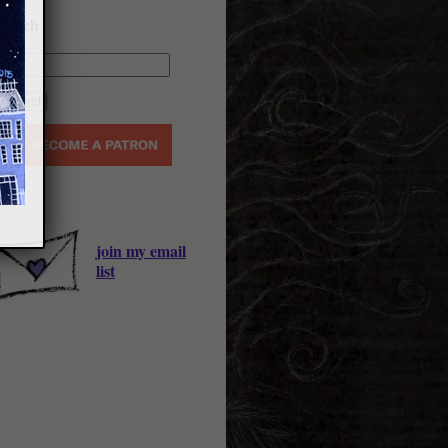
earch
join my email
list