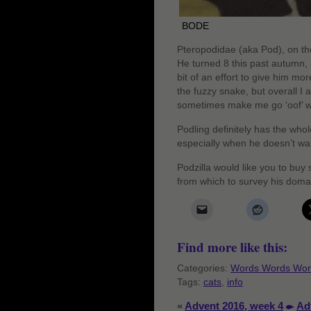
BODE
Pteropodidae (aka Pod), on the
He turned 8 this past autumn, 
bit of an effort to give him 
the fuzzy snake, but overall I ad
sometimes make me go ‘oof’ 
Podling definitely has the whol
especially when he doesn’t wa
Podzilla would like you to buy
from which to survey his doma
Find more like this:
Categories:
Words Words Wor
Tags:
cats
,
info
«
Advent 2016, week 4
Ad