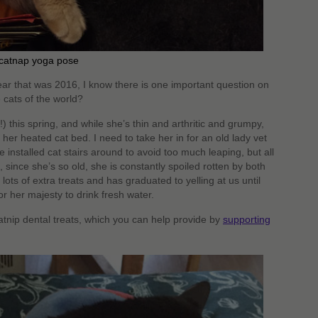
 catnap yoga pose
ar that was 2016, I know there is one important question on
 cats of the world?
!) this spring, and while she’s thin and arthritic and grumpy,
s her heated cat bed. I need to take her in for an old lady vet
installed cat stairs around to avoid too much leaping, but all
o, since she’s so old, she is constantly spoiled rotten by both
ts of extra treats and has graduated to yelling at us until
r her majesty to drink fresh water.
catnip dental treats, which you can help provide by
supporting