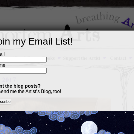
oin my Email List!
il
Art Portfolio
Books
Support the Artist
Contact
me
: 2017
t the blog posts?
end me the Artist’s Blog, too!
M
a
p
c
s