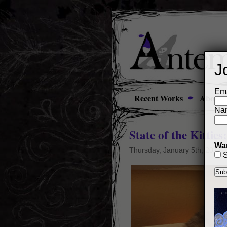
J
Ema
Recent Works
About
Na
State of the Kitties
Wan
Thursday, January 5th, 2017
S