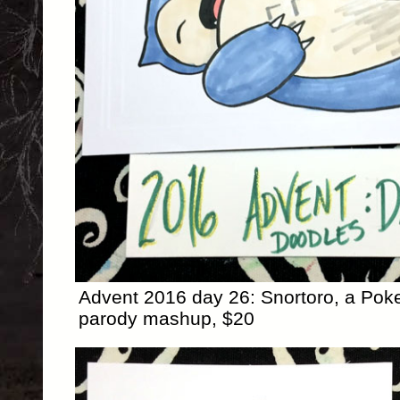
Advent 2016 day 26: Snortoro, a Pok
parody mashup, $20