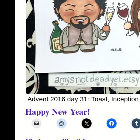
Advent 2016 day 31: Toast, Inception
Happy New Year!