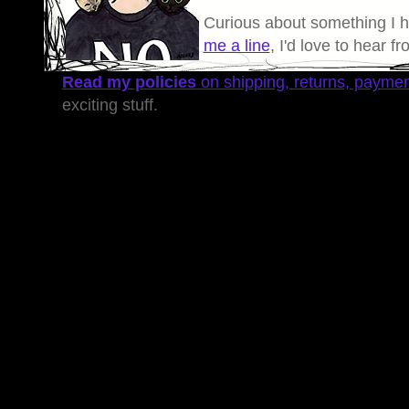
Curious about something I 
me a line
, I'd love to hear f
Read my policies
on shipping, returns, payme
exciting stuff.