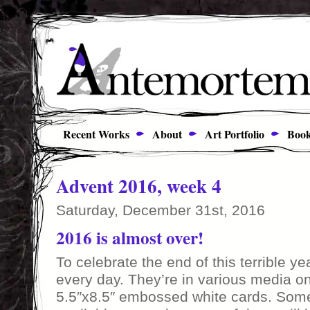
Recent Works
About
Art Portfolio
Book
Advent 2016, week 4
Saturday, December 31st, 2016
2016 is almost over!
To celebrate the end of this terrible ye
every day. They’re in various media o
5.5″x8.5″ embossed white cards. Some 