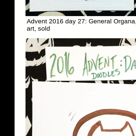
Advent 2016 day 27: General Organa,
art, sold