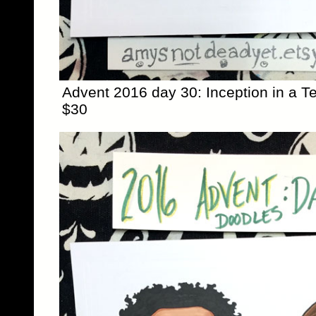
Advent 2016 day 30: Inception in a Te
$30