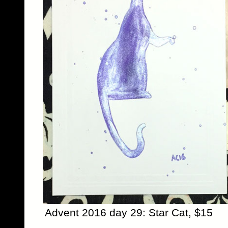
Advent 2016 day 29: Star Cat, $15