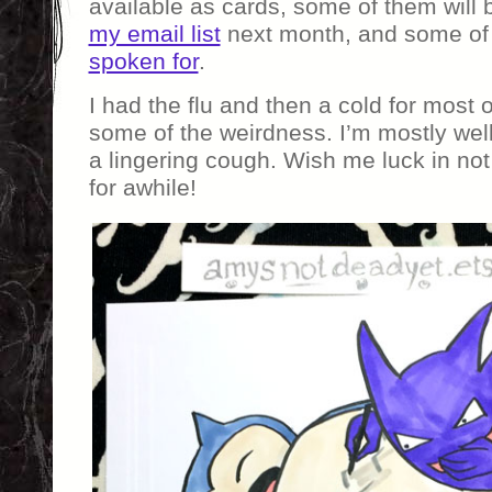
available as cards, some of them will 
my email list
next month, and some of
spoken for
.
I had the flu and then a cold for most
some of the weirdness. I’m mostly well 
a lingering cough. Wish me luck in not
for awhile!