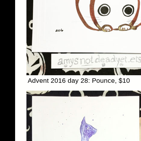
Advent 2016 day 28: Pounce, $10