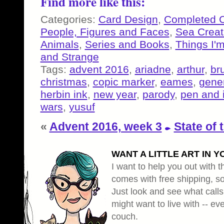
Find more like this:
Categories:
Card Design
,
Completed 
People, Figures and Faces
,
Sea Creat
Animals
,
Series and Books
,
Things I'
and Strange
Tags:
advent 2016
,
ariadne
,
arthur
,
br
christmas
,
copic marker
,
eames
,
gener
herbin ink
,
new year
,
parody
,
pen and 
wars
,
yusuf
«
Advent 2016, week 3
State of 
WANT A LITTLE ART IN Y
I want to help you out with th
comes with free shipping, so 
Just look and see what calls
might want to live with -- eve
couch.