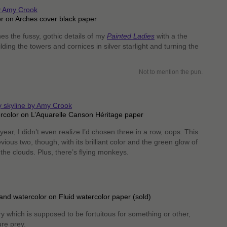
r on Arches cover black paper
s the fussy, gothic details of my
Painted Ladies
with a the
ilding the towers and cornices in silver starlight and turning the
Not to mention the pun.
ercolor on L’Aquarelle Canson Héritage paper
 year, I didn’t even realize I’d chosen three in a row, oops. This
vious two, though, with its brilliant color and the green glow of
 the clouds. Plus, there’s flying monkeys.
and watercolor on Fluid watercolor paper (sold)
y which is supposed to be fortuitous for something or other,
ure prey.