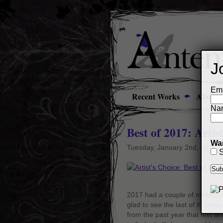
J
Ema
Recent Works
About
Na
Best of 2017: Artis
Wan
Tuesday, January 2nd, 2018
S
2017 had a couple of missed mo
glad to see the last of it, som
from the past year that feel li