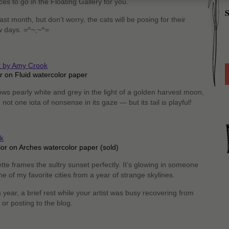
ces to go in the Floating Gallery for you.
S
st month, but don’t worry, the cats will be posing for their
ew days. =^~,~^=
r on Fluid watercolor paper
ws pearly white and grey in the light of a golden harvest moon,
 not one iota of nonsense in its gaze — but its tail is playful!
lor on Arches watercolor paper (sold)
tte frames the sultry sunset perfectly. It’s glowing in someone
one of my favorite cities from a year of strange skylines.
year, a brief rest while your artist was busy recovering from
or posting to the blog.