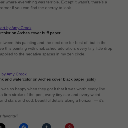
year where everything was terrible. Except it wasn’t, there’s a
orner if you can find the energy to look.
rcolor on Arches cover buff paper
etween this painting and the next one for best of, but in the
e this painting with unabashed adoration, every tiny little drop
y applied to the negative spaces in my zen circle.
nk and watercolor on Arches cover black paper (sold)
 was so happy when they got it that it was worth every line
 a firm stroke of the pen, every tiny star and every weird
nd stars and odd, beautiful details along a horizon — it’s
r favorite?