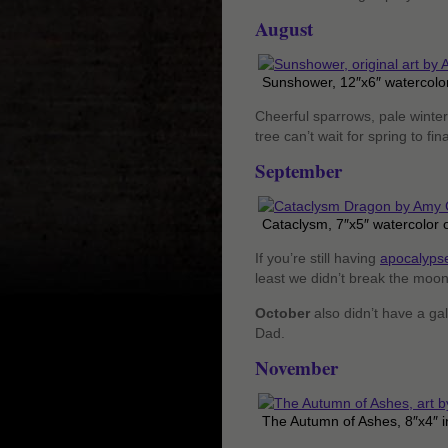
August
Sunshower, 12″x6″ watercolor
Cheerful sparrows, pale winter
tree can’t wait for spring to fi
September
Cataclysm, 7″x5″ watercolor 
If you’re still having
apocalypse
least we didn’t break the moo
October
also didn’t have a ga
Dad.
November
The Autumn of Ashes, 8″x4″ i