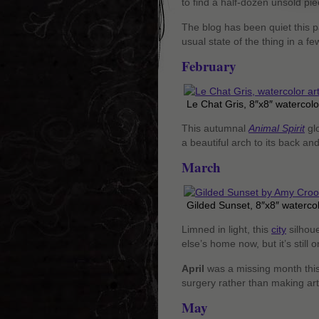
to find a half-dozen unsold pie
The blog has been quiet this pa
usual state of the thing in a f
February
Le Chat Gris, 8″x8″ watercolo
This autumnal
Animal Spirit
glo
a beautiful arch to its back and
March
Gilded Sunset, 8″x8″ waterco
Limned in light, this
city
silhoue
else’s home now, but it’s still 
April
was a missing month this 
surgery rather than making art 
May