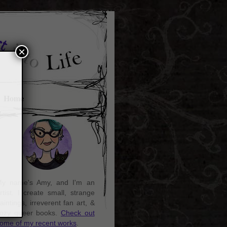
×
Home
y name's Amy, and I'm an
rtist. I create small, strange
aintings, irreverent fan art, &
ozy queer books.
Check out
ome of my recent works
.