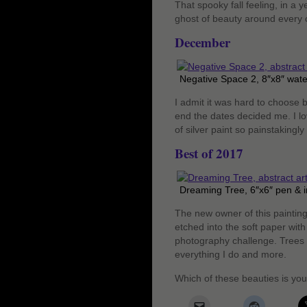
That spooky fall feeling, in a 
ghost of beauty around every c
December
Negative Space 2, 8″x8″ wate
I admit it was hard to choose b
end the dates decided me. I lov
of silver paint so painstakingl
Best of 2017
Dreaming Tree, 6″x6″ pen & i
The new owner of this painting
etched into the soft paper with
photography challenge. Trees a
everything I do and more.
Which of these beauties is you