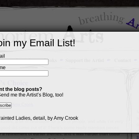
oin my Email List!
il
Art Portfolio
Books
Support the Artist
Contact
me
t’s Choice
t the blog posts?
end me the Artist’s Blog, too!
M
a
nths, a lot of heartache for a lot of people, and while I’m very
p
e good did come out of it! There’s some really standout pieces
c
ke a refinement of earlier themes, and it was harder than usual
s