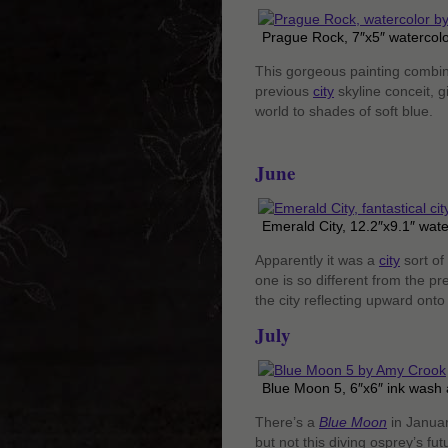
Prague Rock, 7″x5″ watercolo
This gorgeous painting combine
previous
city
skyline conceit, g
world to shades of soft blue.
June
Emerald City, 12.2″x9.1″ wat
Apparently it was a
city
sort of
one is so different from the pre
the city reflecting upward onto
July
Blue Moon 5, 6″x6″ ink wash 
There’s a
Blue Moon
in Januar
but not this diving osprey’s fut