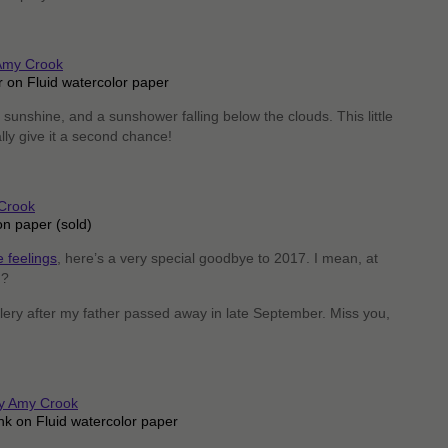
 on Fluid watercolor paper
 sunshine, and a sunshower falling below the clouds. This little
nally give it a second chance!
on paper (sold)
 feelings
, here’s a very special goodbye to 2017. I mean, at
n?
llery after my father passed away in late September. Miss you,
nk on Fluid watercolor paper