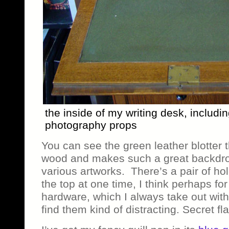
the inside of my writing desk, includin
photography props
You can see the green leather blotter t
wood and makes such a great backdrop
various artworks. There’s a pair of hol
the top at one time, I think perhaps fo
hardware, which I always take out wit
find them kind of distracting. Secret fl