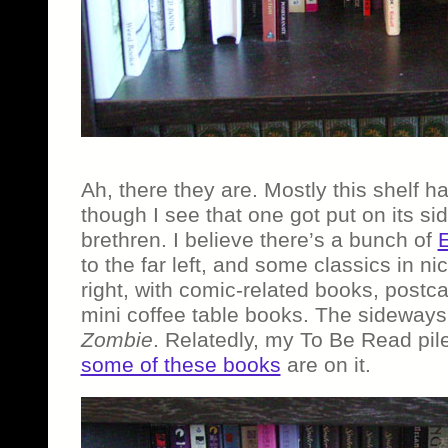
Ah, there they are. Mostly this shelf has
though I see that one got put on its side
brethren. I believe there’s a bunch of
E
to the far left, and some classics in ni
right, with comic-related books, postc
mini coffee table books. The sideways
Zombie
. Relatedly, my To Be Read pile
some of these books
are on it.