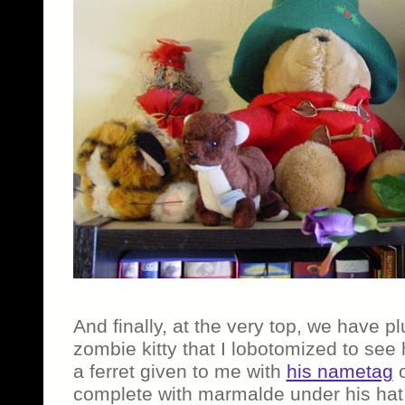
And finally, at the very top, we have p
zombie kitty that I lobotomized to see
a ferret given to me with
his nametag
o
complete with marmalde under his hat,