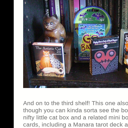
And on to the third shelf! This one als
though you can kinda sorta see the bo
nifty little cat box and a related mini 
cards, including a Manara tarot deck 