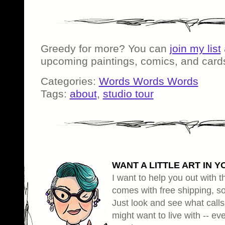
Greedy for more? You can
join my list
upcoming paintings, comics, and card
Categories:
Words Words Words
Tags:
about
,
studio tour
WANT A LITTLE ART IN Y
I want to help you out with th
comes with free shipping, so 
Just look and see what calls
might want to live with -- eve