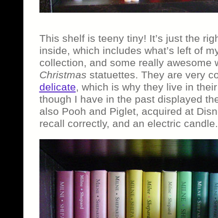
This shelf is teeny tiny! It’s just the rig
inside, which includes what’s left of 
collection, and some really awesome
Christmas
statuettes. They are very c
delicate
, which is why they live in the
though I have in the past displayed th
also Pooh and Piglet, acquired at Disn
recall correctly, and an electric candle.