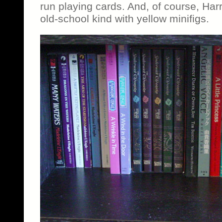
run playing cards. And, of course, Ha
old-school kind with yellow minifigs.