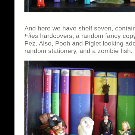
And here we have shelf seven, contain
Files
hardcovers, a random fancy cop
Pez. Also, Pooh and Piglet looking ad
random stationery, and a zombie fish.