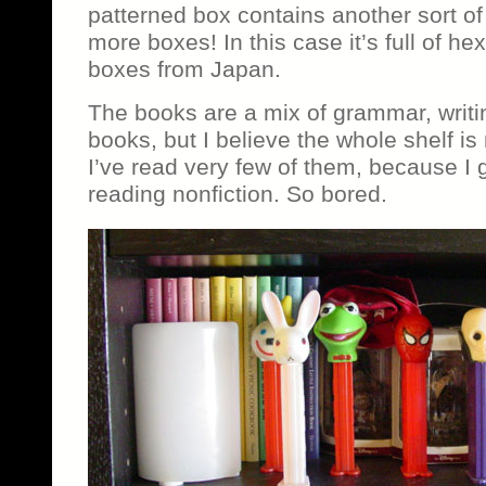
patterned box contains another sort of
more boxes! In this case it’s full of h
boxes from Japan.
The books are a mix of grammar, writi
books, but I believe the whole shelf is
I’ve read very few of them, because I g
reading nonfiction. So bored.