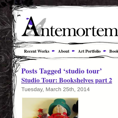
Recent Works
About
Art Portfolio
Book
Posts Tagged ‘studio tour’
Studio Tour: Bookshelves part 2
Tuesday, March 25th, 2014