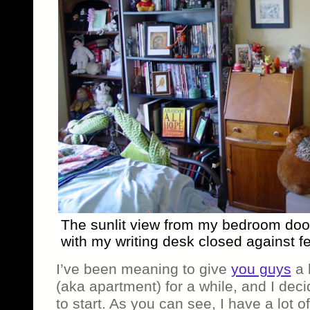
The sunlit view from my bedroom doo
with my writing desk closed against fe
I’ve been meaning to give
you guys
a l
(aka apartment) for a while, and I dec
to start. As you can see, I have a lot 