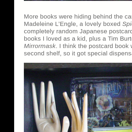
More books were hiding behind the car
Madeleine L’Engle, a lovely boxed
Spi
completely random Japanese postcard
books I loved as a kid, plus a Tim Bu
Mirrormask
. I think the postcard book w
second shelf, so it got special dispens