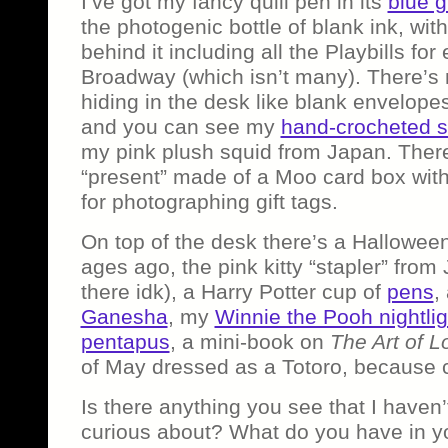
I’ve got my fancy quill pen in its
blue g
the photogenic bottle of blank ink, w
behind it including all the Playbills fo
Broadway (which isn’t many). There’
hiding in the desk like blank envelope
and you can see my
hand-crocheted s
my pink plush squid from Japan. There’
“present” made of a Moo card box with 
for photographing gift tags.
On top of the desk there’s a Halloween
ages ago, the pink kitty “stapler” from 
there idk), a Harry Potter cup of
pens
,
Ganesha
, my
Winnie the Pooh nightlig
pentapus
, a mini-book on
The Art of L
of May dressed as a Totoro, because 
Is there anything you see that I haven’
curious about? What do you have in y