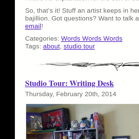
So, that’s it! Stuff an artist keeps in h
bajillion. Got questions? Want to talk 
email
!
Categories:
Words Words Words
Tags:
about
,
studio tour
Studio Tour: Writing Desk
Thursday, February 20th, 2014