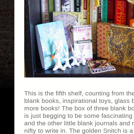
This is the fifth shelf, counting from th
blank books, inspirational toys, glass
more books! The box of three blank bo
is just begging to be some fascinating 
and the other little blank journals and
nifty to write in. The golden Snitch is a