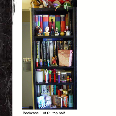
Bookcase 1 of 6*, top half