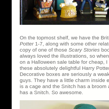
On the topmost shelf, we have the Brit
Potter
1-7, along with some other rela
copy of one of those
Scary Stories
book
always loved the illustrations, so when
on a Halloween sale table for cheap, I 
these absolutely delightful Harry Pott
Decorative boxes are seriously a wea
guys. They have a little charm inside
is a cage and the Snitch has a broom
has a Snitch. So awesome.