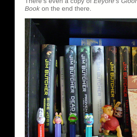
There’s even a copy of
Eeyore’s Gloomy
Book
on the end there.