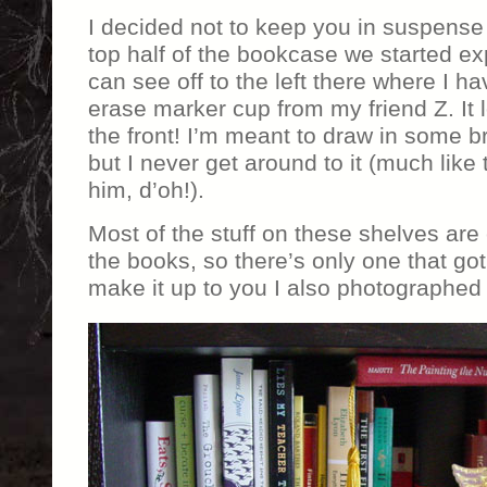
I decided not to keep you in suspense 
top half of the bookcase we started ex
can see off to the left there where I 
erase marker cup from my friend Z. It l
the front! I’m meant to draw in some br
but I never get around to it (much like 
him, d’oh!).
Most of the stuff on these shelves are
the books, so there’s only one that got
make it up to you I also photographed t