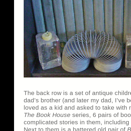
The back row is a set of antique child
dad’s brother (and later my dad, I’ve 
loved as a kid and asked to take with 
The Book House
series, 6 pairs of boo
complicated stories in them, including a 
Next to them is a battered old pair of
B