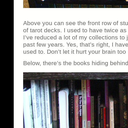
Above you can see the front row of stu
of tarot decks. I used to have twice a
I’ve reduced a lot of my collections to j
past few years. Yes, that’s right, I hav
used to. Don’t let it hurt your brain to
Below, there’s the books hiding behind