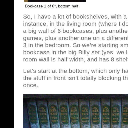
Bookcase 1 of 6*, bottom half
So, I have a lot of bookshelves, with a 
instance, in the living room (where I d
a big wall of 6 bookcases, plus another
games, plus another one on a different
3 in the bedroom. So we’re starting sm
bookcase in the big Billy set (yes, we l
room wall is half-width, and has 8 shel
Let’s start at the bottom, which only 
the stuff in front isn’t totally blocking th
once.