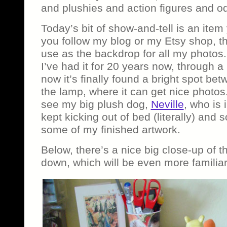
and plushies and action figures and od
Today’s bit of show-and-tell is an item 
you follow my blog or my Etsy shop, th
use as the backdrop for all my photos.
I’ve had it for 20 years now, through
now it’s finally found a bright spot b
the lamp, where it can get nice photos.
see my big plush dog,
Neville
, who is 
kept kicking out of bed (literally) and
some of my finished artwork.
Below, there’s a nice big close-up of t
down, which will be even more familiar