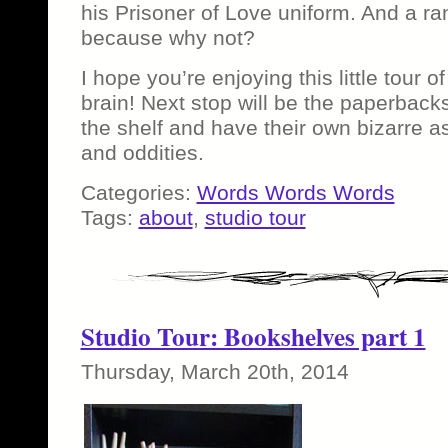
his Prisoner of Love uniform. And a r
because why not?
I hope you’re enjoying this little tour of
brain! Next stop will be the paperback
the shelf and have their own bizarre as
and oddities.
Categories:
Words Words Words
Tags:
about
,
studio tour
Studio Tour: Bookshelves part 1
Thursday, March 20th, 2014