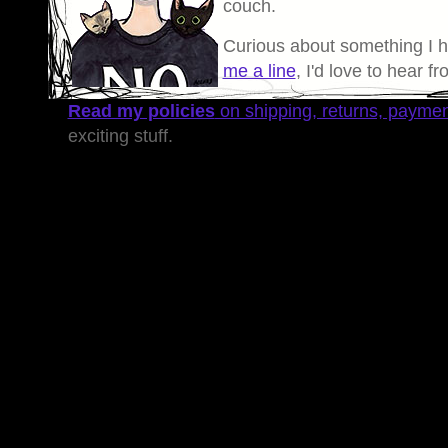
couch.
Curious about something I 
me a line
, I'd love to hear f
Read my policies
on shipping, returns, payme
exciting stuff.