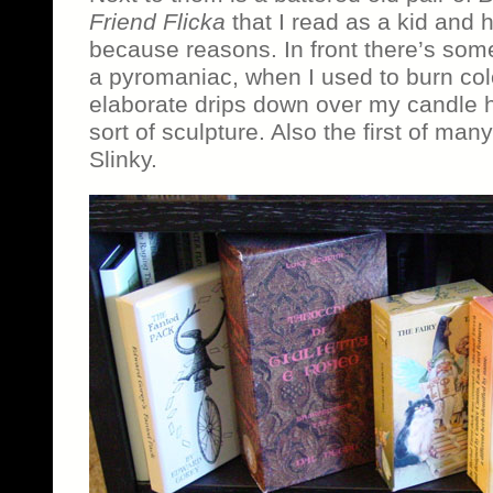
Friend Flicka
that I read as a kid and h
because reasons. In front there’s some
a pyromaniac, when I used to burn col
elaborate drips down over my candle h
sort of sculpture. Also the first of man
Slinky.