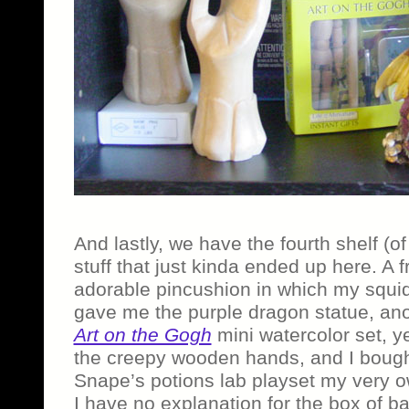
And lastly, we have the fourth shelf (o
stuff that just kinda ended up here. A 
adorable pincushion in which my squid
gave me the purple dragon statue, an
Art on the Gogh
mini watercolor set, 
the creepy wooden hands, and I boug
Snape’s potions lab playset my very o
I have no explanation for the box of b