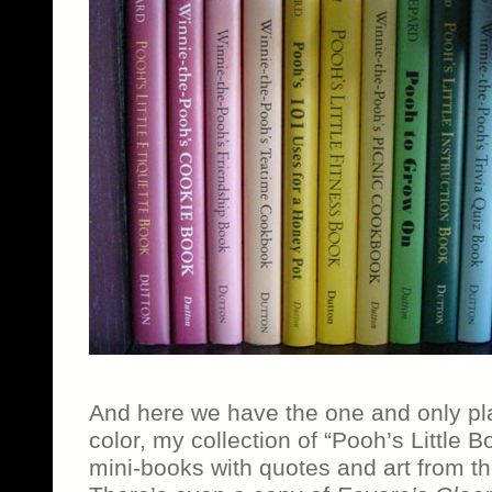
And here we have the one and only pl
color, my collection of “Pooh’s Little Boo
mini-books with quotes and art from t