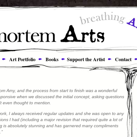
Art Portfolio
Books
Support the Artist
Contact
om Amy, and the process from start to finish was a wonderful
ponsive when we discussed the initial concept, asking questions
’t even thought to mention.
ork, I always received regular updates and she was open to any
ns I had (including a major revision that required quite a lot of
ting is absolutely stunning and has garnered many compliments
.”