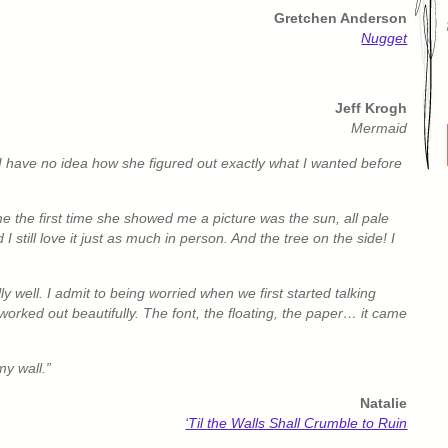
Gretchen Anderson
Nugget
Jeff Krogh
Mermaid
. I have no idea how she figured out exactly what I wanted before
me the first time she showed me a picture was the sun, all pale
 still love it just as much in person. And the tree on the side! I
 well. I admit to being worried when we first started talking
t worked out beautifully. The font, the floating, the paper… it came
my wall.”
Natalie
‘Til the Walls Shall Crumble to Ruin