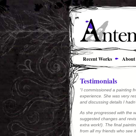
Recent Works
About
Testimonials
“I commissioned a painting fr
experience. She was very res
and discussing details I hadn
As she progressed with the w
suggested changes and revisio
extra work!). The final pain
from all my friends who see it