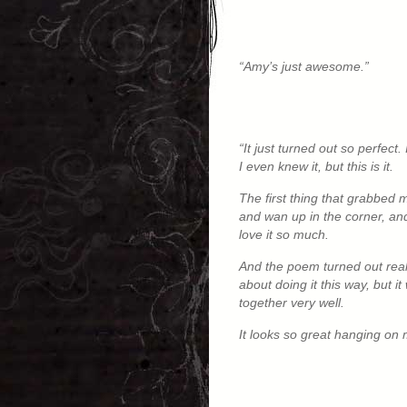
“Amy’s just awesome.”
“It just turned out so perfect
I even knew it, but this is it.
The first thing that grabbed 
and wan up in the corner, and I
love it so much.
And the poem turned out really
about doing it this way, but i
together very well.
It looks so great hanging on 