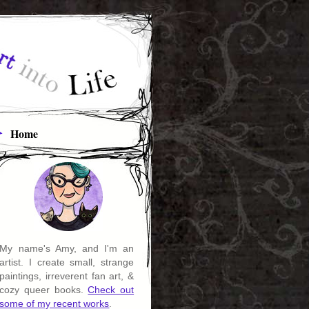
Home
My name's Amy, and I'm an
artist. I create small, strange
paintings, irreverent fan art, &
cozy queer books.
Check out
some of my recent works
.