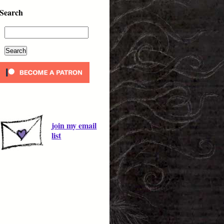
Search
join my email
list