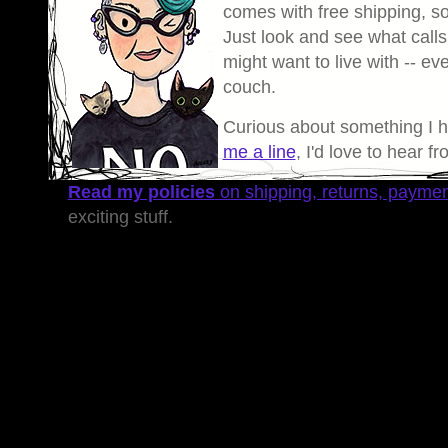
comes with free shipping, so 
Just look and see what calls
might want to live with -- eve
couch.
Curious about something I 
me a line
, I'd love to hear f
Read my policies
on shipping, returns, payme
exciting stuff.