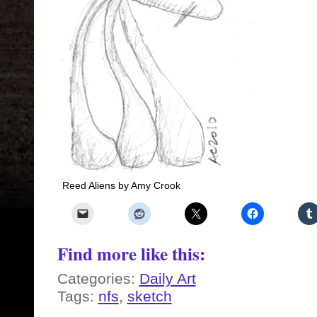
Reed Aliens by Amy Crook
Find more like this:
Categories:
Daily Art
Tags:
nfs
,
sketch