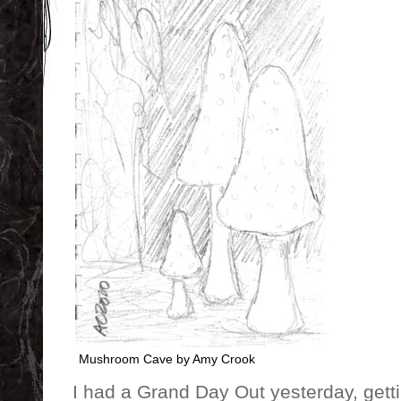
Mushroom Cave by Amy Crook
I had a Grand Day Out yesterday, get