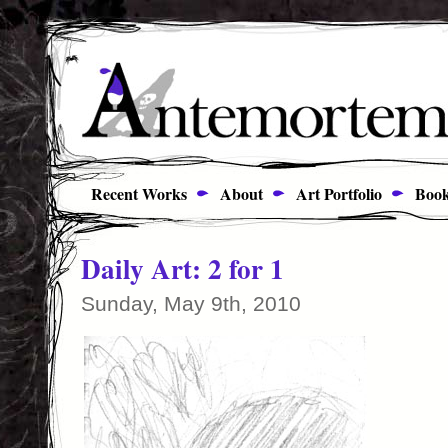
Recent Works
About
Art Portfolio
Book
Daily Art: 2 for 1
Sunday, May 9th, 2010