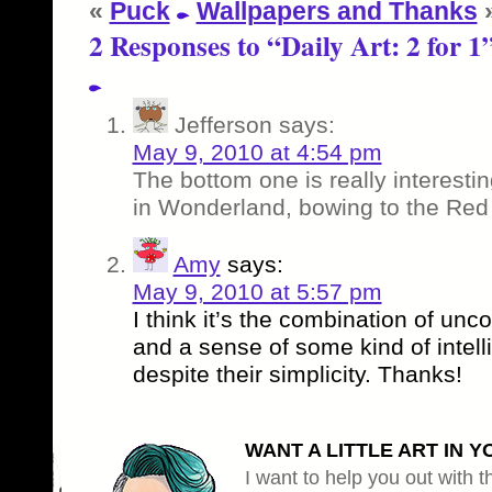
«
Puck
Wallpapers and Thanks
2 Responses to “Daily Art: 2 for 1
Jefferson
says:
May 9, 2010 at 4:54 pm
The bottom one is really interesti
in Wonderland, bowing to the Re
Amy
says:
May 9, 2010 at 5:57 pm
I think it’s the combination of unc
and a sense of some kind of intel
despite their simplicity. Thanks!
WANT A LITTLE ART IN Y
I want to help you out with th