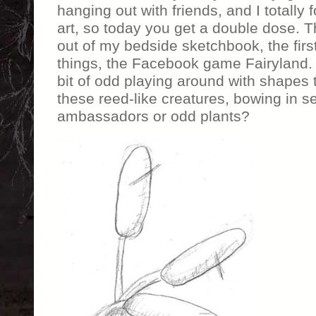
hanging out with friends, and I totally 
art, so today you get a double dose. 
out of my bedside sketchbook, the first 
things, the Facebook game Fairyland.
bit of odd playing around with shapes 
these reed-like creatures, bowing in s
ambassadors or odd plants?