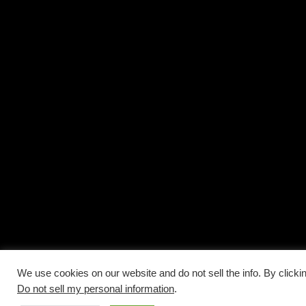
We use cookies on our website and do not sell the info. By clicki
Do not sell my personal information
.