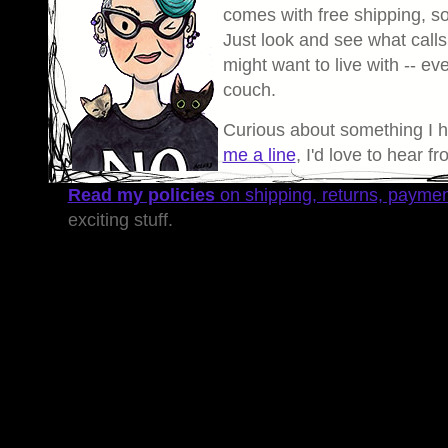
comes with free shipping, so 
Just look and see what calls
might want to live with -- eve
couch.
Curious about something I 
me a line
, I'd love to hear f
Read my policies
on shipping, returns, payme
exciting stuff.