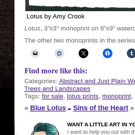
Lotus by Amy Crook
Lotus
, 3″x3″ monoprint on 9″x9″ waterc
The other two monoprints in the serie
Find more like this:
Categories:
Abstract and Just Plain W
Trees and Landscapes
Tags:
for sale
,
lotus prints
,
monoprint
,
«
Blue Lotus
Sins of the Heart
»
WANT A LITTLE ART IN Y
I want to help you out with th