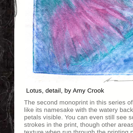
Lotus, detail, by Amy Crook
The second monoprint in this series of
like its namesake with the watery bac
petals visible. You can even still see 
strokes in the print, though other area
texture when run through the printing p