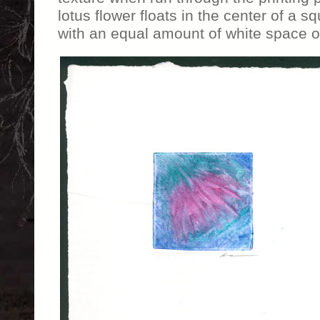
lotus flower floats in the center of a s
with an equal amount of white space on