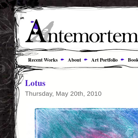
Recent Works
About
Art Portfolio
Book
Lotus
Thursday, May 20th, 2010