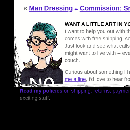
«
Man Dressing
Commission: S
WANT A LITTLE ART IN Y
I want to help you out with th
comes with free shipping, so 
Just look and see what calls
might want to live with -- eve
couch.
Curious about something I 
me a line
, I'd love to hear f
Read my policies
on shipping, returns, payme
exciting stuff.