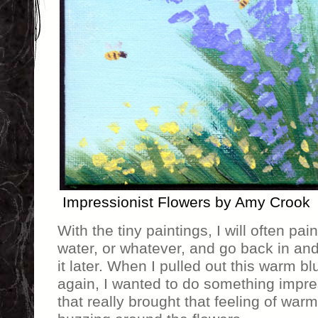
Impressionist Flowers by Amy Crook
With the tiny paintings, I will often pai
water, or whatever, and go back in and
it later. When I pulled out this warm bl
again, I wanted to do something impres
that really brought that feeling of wa