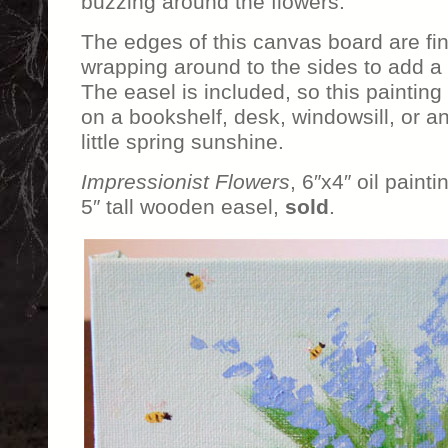
buzzing around the flowers.
The edges of this canvas board are fi
wrapping around to the sides to add a
The easel is included, so this painting
on a bookshelf, desk, windowsill, or 
little spring sunshine.
Impressionist Flowers
, 6″x4″ oil paint
5″ tall wooden easel,
sold
.