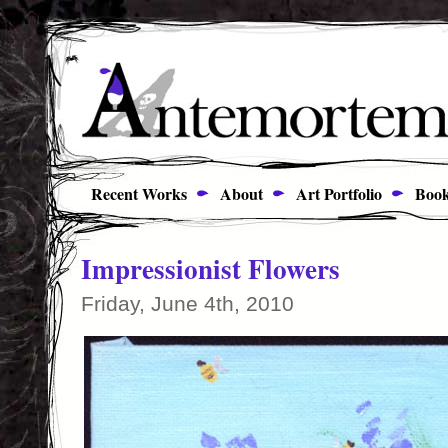
Recent Works
About
Art Portfolio
Book
Impressionist Flowers
Friday, June 4th, 2010