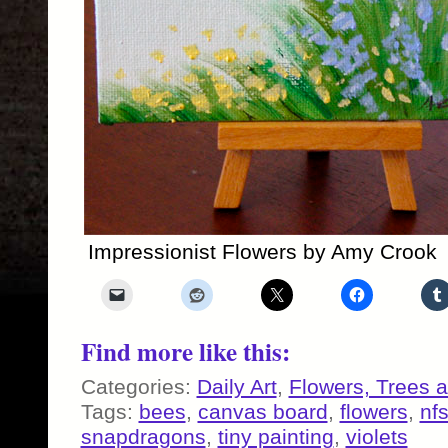
Impressionist Flowers by Amy Crook
Find more like this:
Categories:
Daily Art
,
Flowers, Trees 
Tags:
bees
,
canvas board
,
flowers
,
nf
snapdragons
,
tiny painting
,
violets