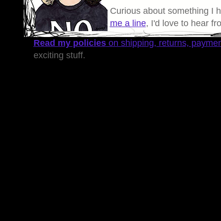
Curious about something I 
me a line
, I'd love to hear f
Read my policies
on shipping, returns, payme
exciting stuff.