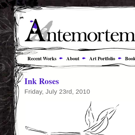
Recent Works
About
Art Portfolio
Book
Ink Roses
Friday, July 23rd, 2010