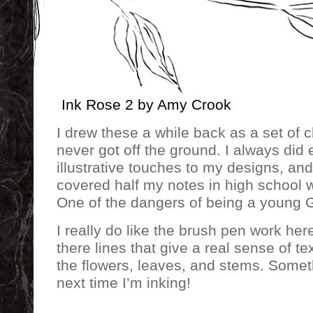
Ink Rose 2 by Amy Crook
I drew these a while back as a set of cli
never got off the ground. I always did e
illustrative touches to my designs, and
covered half my notes in high school w
One of the dangers of being a young G
I really do like the brush pen work here,
there lines that give a real sense of te
the flowers, leaves, and stems. Some
next time I’m inking!