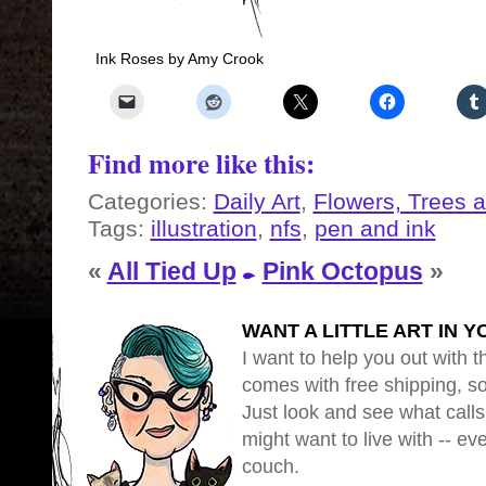
Ink Roses by Amy Crook
Find more like this:
Categories:
Daily Art
,
Flowers, Trees 
Tags:
illustration
,
nfs
,
pen and ink
«
All Tied Up
Pink Octopus
»
WANT A LITTLE ART IN Y
I want to help you out with th
comes with free shipping, so 
Just look and see what calls
might want to live with -- eve
couch.