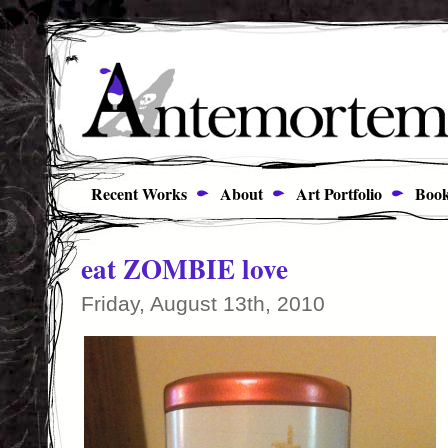
Recent Works
About
Art Portfolio
Book
eat ZOMBIE love
Friday, August 13th, 2010