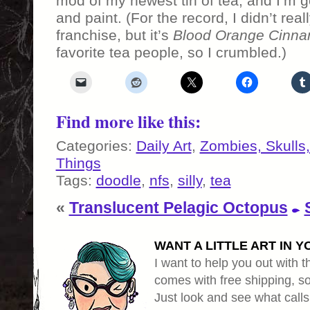
mod of my newest tin of tea, and I’m
and paint. (For the record, I didn’t rea
franchise, but it’s
Blood Orange Cinna
favorite tea people, so I crumbled.)
Find more like this:
Categories:
Daily Art
,
Zombies, Skulls
Things
Tags:
doodle
,
nfs
,
silly
,
tea
«
Translucent Pelagic Octopus
WANT A LITTLE ART IN Y
I want to help you out with th
comes with free shipping, so 
Just look and see what calls