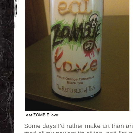
eat ZOMBIE love
Some days I’d rather make art than an 