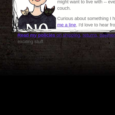
might want to live with -- eve
couch.
Curious about something I 
me a line
, I'd love to hear f
Read my policies
on shipping, returns, payme
exciting stuff.