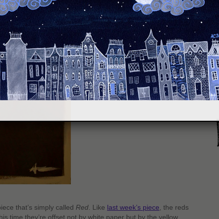
S
iece that’s simply called
Red
. Like
last week’s piece
, the reds
is time they’re offset not by white paper but by the yellow