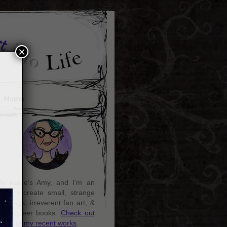
×
Home
y name's Amy, and I'm an
rtist. I create small, strange
aintings, irreverent fan art, &
ozy queer books.
Check out
ome of my recent works
.