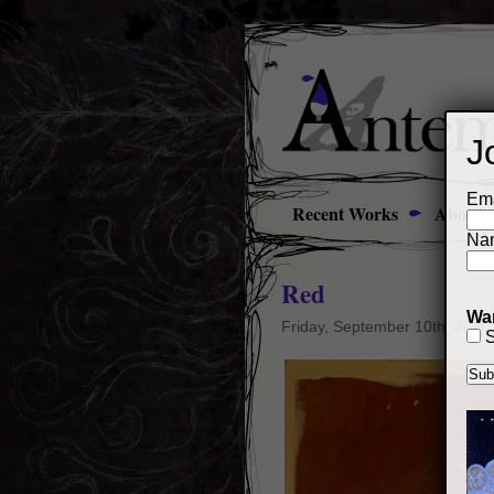
J
Ema
Recent Works
About
Na
Red
Wan
Friday, September 10th, 2010
S