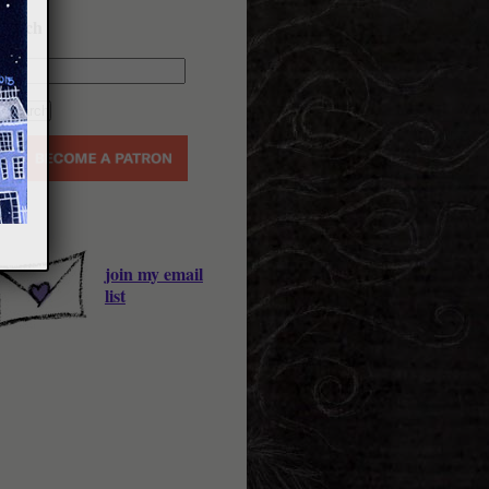
earch
join my email
list