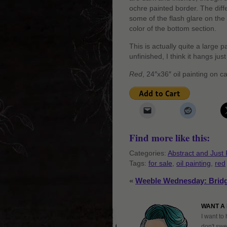
ochre painted border. The diff
some of the flash glare on the
color of the bottom section.
This is actually quite a large 
unfinished, I think it hangs just 
Red
, 24″x36″ oil painting on 
Find more like this:
Categories:
Abstract and Just 
Tags:
for sale
,
oil painting
,
red
«
Weeble Wednesday: Bridg
WANT A 
I want to 
don't swe