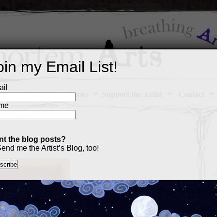
oin my Email List!
il
Art Portfolio
Books
Support the Artist
Contact
me
t the blog posts?
end me the Artist’s Blog, too!
M
a
p
c
s