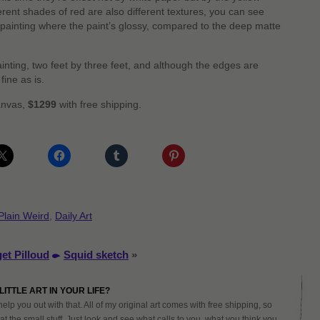
erent shades of red are also different textures, you can see
 painting where the paint’s glossy, compared to the deep matte
painting, two feet by three feet, and although the edges are
fine as is.
canvas,
$1299
with free shipping.
Plain Weird
,
Daily Art
et Pilloud
Squid sketch
»
LITTLE ART IN YOUR LIFE?
help you out with that. All of my original art comes with free shipping, so
at the small stuff. Just look and see what calls to you, what you think you