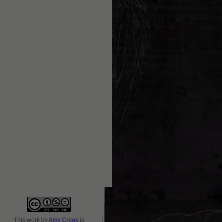
This
work
by
Amy Crook
is