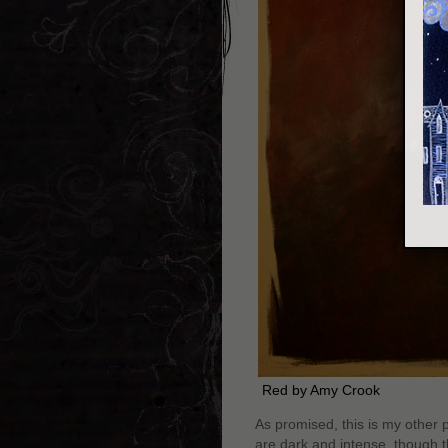
Red by Amy Crook
As promised, this is my other p
are dark and intense, though th