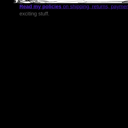
Read my policies
on shipping, returns, payme
exciting stuff.