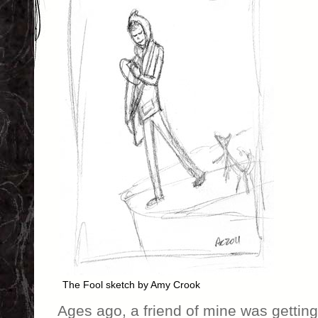
The Fool sketch by Amy Crook
Ages ago, a friend of mine was getting h