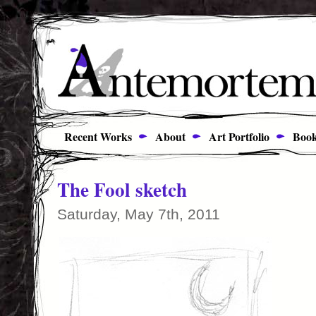
Recent Works
About
Art Portfolio
Book
The Fool sketch
Saturday, May 7th, 2011