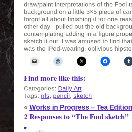
draw/paint interpretations of the Fool t
background on a little 3×5 piece of c
forgot all about finishing it for one re
other day I pulled out the old backgr
contemplating adding in a figure prope
sketch it out, I was amused to find th
was the iPod-wearing, oblivious hipst
Find more like this:
Categories:
Daily Art
Tags:
nfs
,
pencil
,
sketch
«
Works in Progress – Tea Editio
2 Responses to “The Fool sketch”