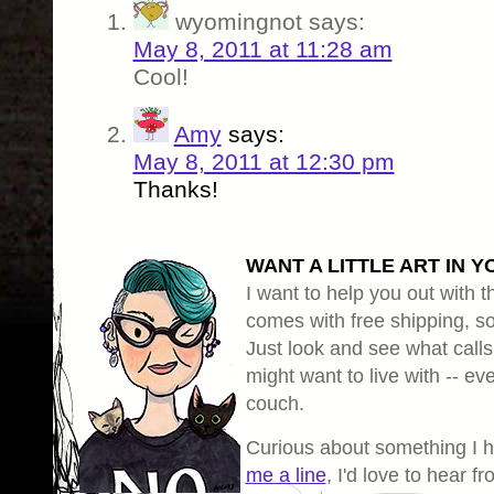
wyomingnot
says:
May 8, 2011 at 11:28 am
Cool!
Amy
says:
May 8, 2011 at 12:30 pm
Thanks!
WANT A LITTLE ART IN Y
I want to help you out with th
comes with free shipping, so 
Just look and see what calls
might want to live with -- eve
couch.
Curious about something I 
me a line
, I'd love to hear f