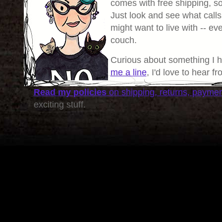
comes with free shipping, so 
Just look and see what calls
might want to live with -- eve
couch.
Curious about something I 
me a line
, I'd love to hear f
Read my policies
on shipping, returns, payme
exciting stuff.