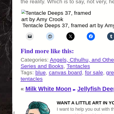
the reality. Which is to say, not very, h
Tentacle Deeps 37, framed art by Am
Find more like this:
Categories:
Angels, Cthulhu, and Othe
Series and Books
,
Tentacles
Tags:
blue
,
canvas board
,
for sale
,
gr
tentacles
«
Milk White Moon
Jellyfish Dee
WANT A LITTLE ART IN Y
I want to help you out with th