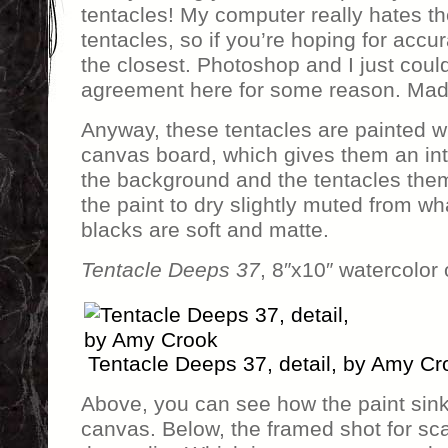
tentacles! My computer really hates th
tentacles, so if you’re hoping for accu
the closest. Photoshop and I just coul
agreement here for some reason. Mad
Anyway, these tentacles are painted w
canvas board, which gives them an intr
the background and the tentacles the
the paint to dry slightly muted from wha
blacks are soft and matte.
Tentacle Deeps 37
, 8″x10″ watercolor
Tentacle Deeps 37, detail, by Amy Cr
Above, you can see how the paint sinks
canvas. Below, the framed shot for sca