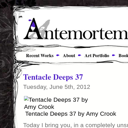
Recent Works
About
Art Portfolio
Book
Tentacle Deeps 37
Tuesday, June 5th, 2012
Tentacle Deeps 37 by Amy Crook
Today I bring you, in a completely un