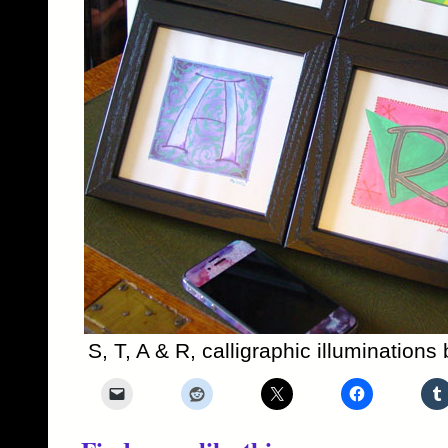
S, T, A & R, calligraphic illumination