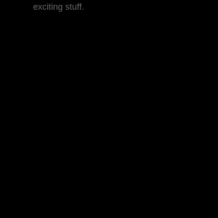
exciting stuff.