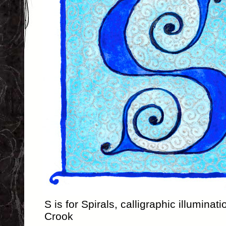
S is for Spirals, calligraphic illumina
Crook