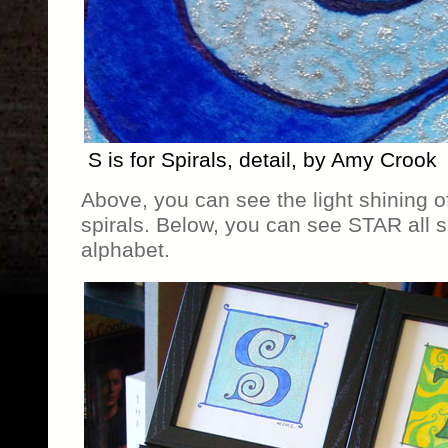
S is for Spirals, detail, by Amy Crook
Above, you can see the light shining off
spirals. Below, you can see STAR all s
alphabet.