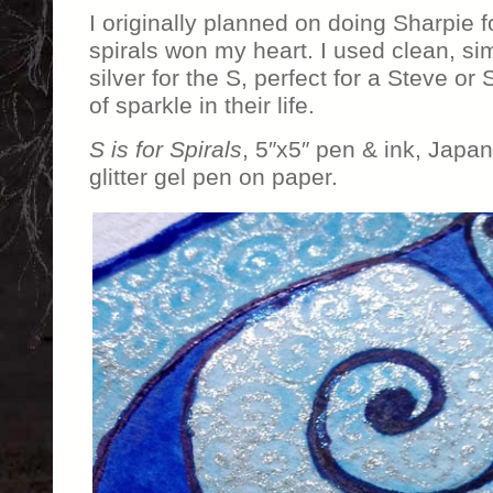
I originally planned on doing Sharpie f
spirals won my heart. I used clean, s
silver for the S, perfect for a Steve or
of sparkle in their life.
S is for Spirals
, 5″x5″ pen & ink, Japa
glitter gel pen on paper.