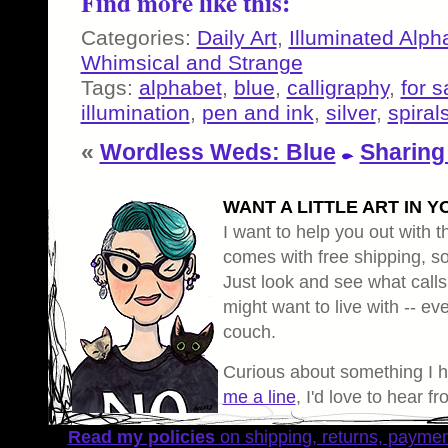
Find more like this:
Categories:
Daily Art
,
Illuminated Alph
Whimsical and Strange
Tags:
alphabet
,
blue
,
calligraphy
,
for s
illumination
,
pen and ink
,
silver
,
spiral
«
Wordless Weds: Blue
Sharing
WANT A LITTLE ART IN Y
I want to help you out with th
comes with free shipping, so 
Just look and see what calls
might want to live with -- eve
couch.
Curious about something I 
me a line
, I'd love to hear f
Read my policies
on shipping, returns, payme