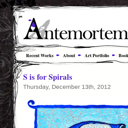
Recent Works
About
Art Portfolio
Book
S is for Spirals
Thursday, December 13th, 2012