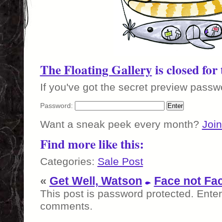
The Floating Gallery
is closed for
If you've got the secret preview passwo
Password:
Want a sneak peek every month?
Join
Find more like this:
Categories:
Sale Post
«
Get Well, Watson
Face not Fa
This post is password protected. Ente
comments.