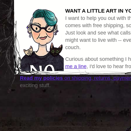
WANT A LITTLE ART IN Y
I want to help you out with th
comes with free shipping, so 
Just look and see what calls
might want to live with -- eve
couch.
Curious about something I 
me a line
, I'd love to hear f
Read my policies
on shipping, returns, payme
exciting stuff.