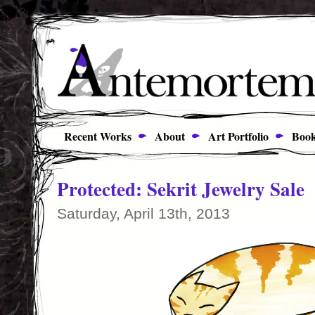
Recent Works
About
Art Portfolio
Book
Protected: Sekrit Jewelry Sale
Saturday, April 13th, 2013