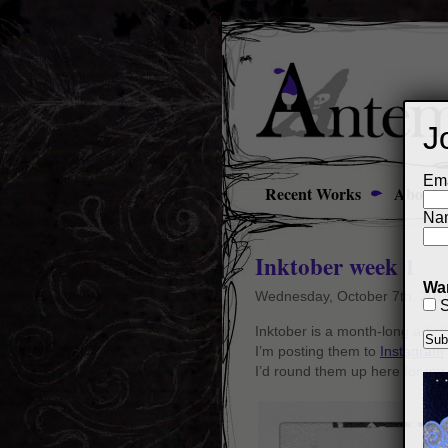
J
Ema
Recent Works
About
Na
Inktober week 1
Wan
Wednesday, October 7th, 201
S
Inktober is a month-long artist
I’m posting them to
Instagram
I’d round them up here for my