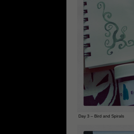
Day 3 – Bird and Spirals