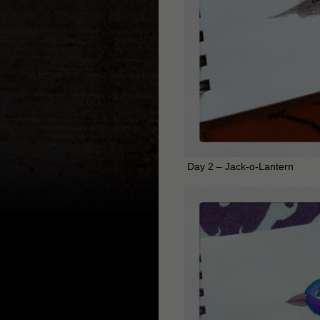
Day 2 – Jack-o-Lantern