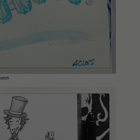
ketch