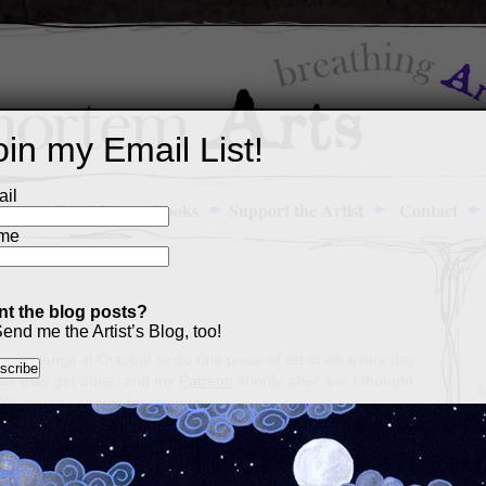
oin my Email List!
il
Art Portfolio
Books
Support the Artist
Contact
me
t the blog posts?
5
end me the Artist’s Blog, too!
’s challenge in October to do one piece of art in ink every day.
as they get done, and my
Patreon
shortly after, but I thought
M
 Wednesday posts for posterity.
a
p
c
s