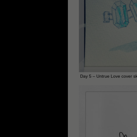
Day 5 – Untrue Love cover s