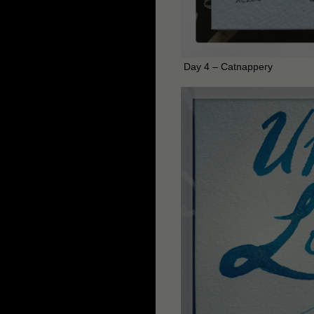
Day 4 – Catnappery