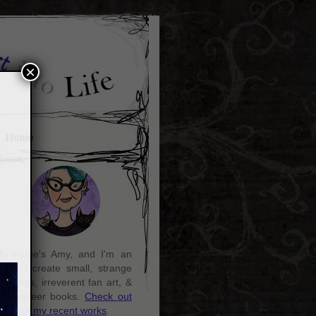
×
Home
y name's Amy, and I'm an
rtist. I create small, strange
aintings, irreverent fan art, &
ozy queer books.
Check out
ome of my recent works
.