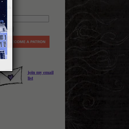
earch
join my email
list