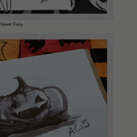
Flower Fairy