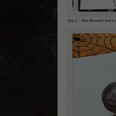
Day 1 – Alex Benedict and a 