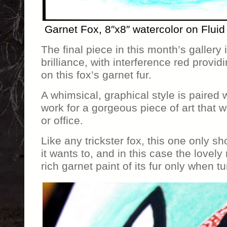
Garnet Fox, 8″x8″ watercolor on Fluid
The final piece in this month’s gallery is
brilliance, with interference red providi
on this fox’s garnet fur.
A whimsical, graphical style is paired w
work for a gorgeous piece of art that
or office.
Like any trickster fox, this one only s
it wants to, and in this case the lovely
rich garnet paint of its fur only when tu