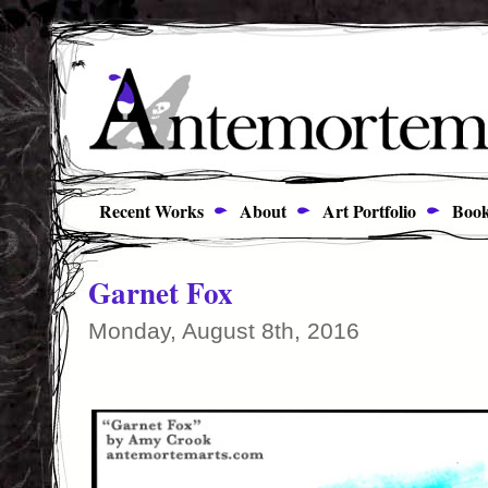
Recent Works
About
Art Portfolio
Book
Garnet Fox
Monday, August 8th, 2016