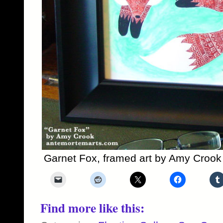
Garnet Fox, framed art by Amy Crook
Find more like this: