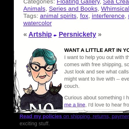
Categories:
Floating Gallery
,
Sea Crea
Animals
,
Series and Books
,
Whimsical
Tags:
animal spirits
,
fox
,
interference
,
watercolor
«
Artship
Persnickety
»
WANT A LITTLE ART IN Y
I want to help you out with th
comes with free shipping, so 
Just look and see what calls
might want to live with -- eve
couch.
Curious about something I 
me a line
, I'd love to hear f
Read my policies
on shipping, returns, payme
exciting stuff.