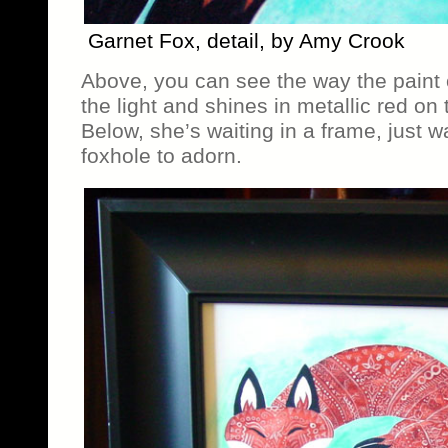
Garnet Fox, detail, by Amy Crook
Above, you can see the way the paint
the light and shines in metallic red on 
Below, she’s waiting in a frame, just wa
foxhole to adorn.