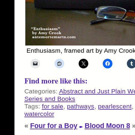
Enthusiasm, framed art by Amy Croo
Find more like this:
Categories:
Abstract and Just Plain W
Series and Books
Tags:
for sale
,
pathways
,
pearlescent
watercolor
«
Four for a Boy
Blood Moon 8