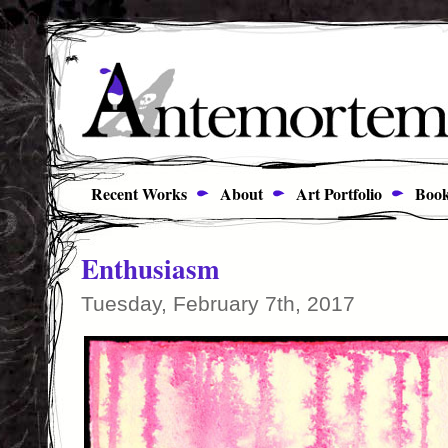
Recent Works
About
Art Portfolio
Book
Enthusiasm
Tuesday, February 7th, 2017