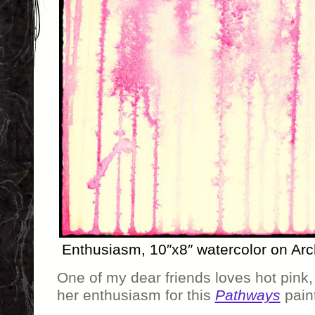
Enthusiasm, 10″x8″ watercolor on Arc
One of my dear friends loves hot pink
her enthusiasm for this
Pathways
paint