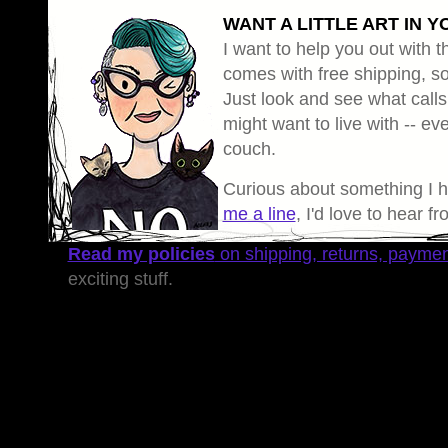
WANT A LITTLE ART IN Y
I want to help you out with th
comes with free shipping, so 
Just look and see what calls
might want to live with -- eve
couch.
Curious about something I 
me a line
, I'd love to hear f
Read my policies
on shipping, returns, payme
exciting stuff.