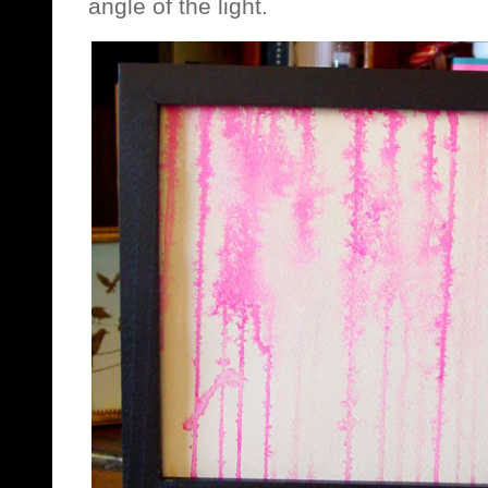
angle of the light.