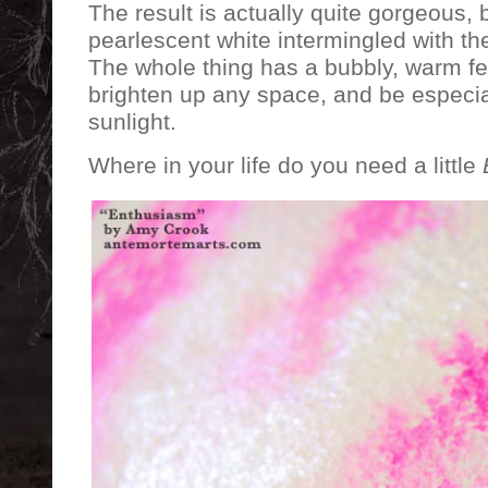
The result is actually quite gorgeous, b
pearlescent white intermingled with the
The whole thing has a bubbly, warm fee
brighten up any space, and be especial
sunlight.
Where in your life do you need a little