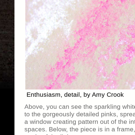
Enthusiasm, detail, by Amy Crook
Above, you can see the sparkling white
to the gorgeously detailed pinks, spre
a window creating pattern out of the i
spaces. Below, the piece is in a frame