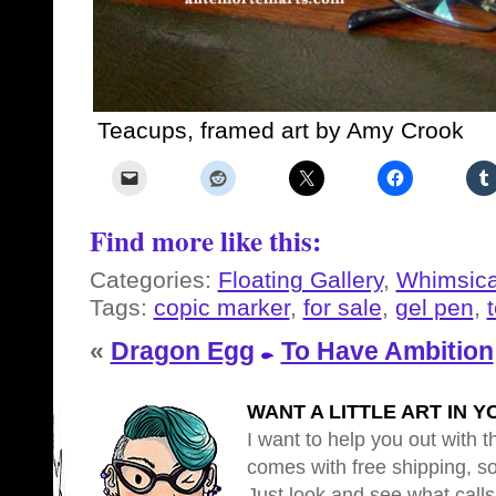
Teacups, framed art by Amy Crook
Find more like this:
Categories:
Floating Gallery
,
Whimsica
Tags:
copic marker
,
for sale
,
gel pen
,
«
Dragon Egg
To Have Ambition
WANT A LITTLE ART IN Y
I want to help you out with th
comes with free shipping, so 
Just look and see what calls