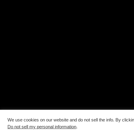
We use cookies on our website and do not sell the info. By clicki
Do not sell my personal information
.