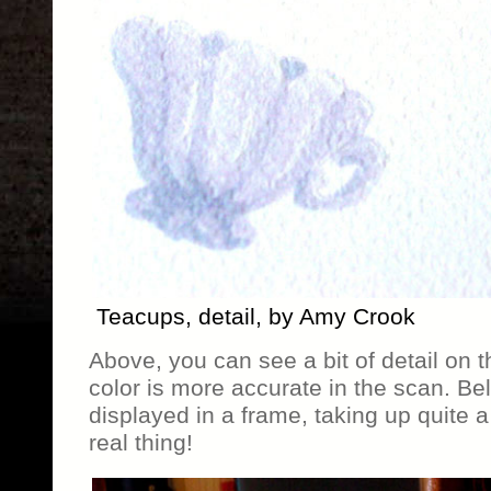
Teacups, detail, by Amy Crook
Above, you can see a bit of detail on 
color is more accurate in the scan. Be
displayed in a frame, taking up quite a
real thing!