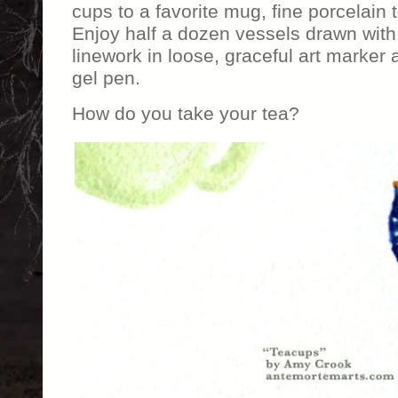
cups to a favorite mug, fine porcelain 
Enjoy half a dozen vessels drawn with
linework in loose, graceful art marker 
gel pen.
How do you take your tea?