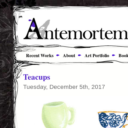
Recent Works
About
Art Portfolio
Book
Teacups
Tuesday, December 5th, 2017