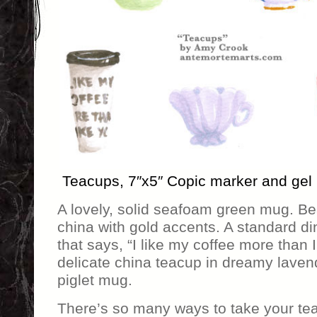
Teacups, 7″x5″ Copic marker and gel
A lovely, solid seafoam green mug. Bea
china with gold accents. A standard di
that says, “I like my coffee more than I 
delicate china teacup in dreamy lavende
piglet mug.
There’s so many ways to take your tea