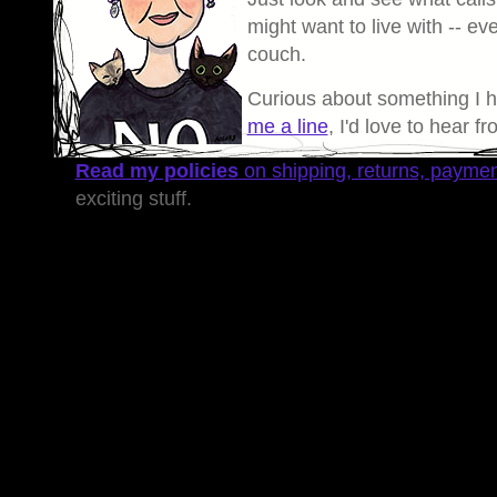
might want to live with -- eve
couch.
Curious about something I 
me a line
, I'd love to hear f
Read my policies
on shipping, returns, payme
exciting stuff.