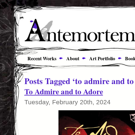
Recent Works
About
Art Portfolio
Book
Posts Tagged ‘to admire and to
To Admire and to Adore
Tuesday, February 20th, 2024