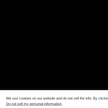
We use cookies on our website and do not sell the info. By clicki
Do not sell my personal information
.