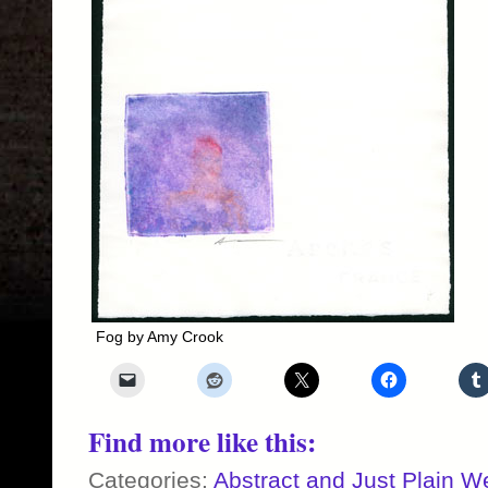
Fog by Amy Crook
Find more like this:
Categories:
Abstract and Just Plain W