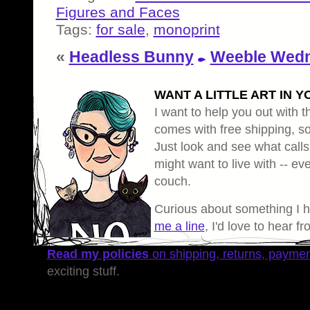
Figures and Faces
Tags:
for sale
,
monoprint
«
Headless Bunny
Weeble Wedn
WANT A LITTLE ART IN Y
I want to help you out with th
comes with free shipping, so 
Just look and see what calls
might want to live with -- eve
couch.
Curious about something I 
me a line
, I'd love to hear f
Read my policies
on shipping, returns, payme
exciting stuff.