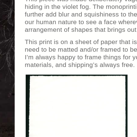
hiding in the violet fog. The monoprin
further add blur and squishiness to the
our human nature to see a face whereve
arrangement of shapes that brings out t
This print is on a sheet of paper that i
need to be matted and/or framed to be 
I’m always happy to frame things for yo
materials, and shipping’s always free.