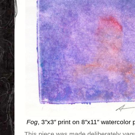
Fog
, 3″x3″ print on 8″x11″ watercolor
This piece was made deliberately vague,