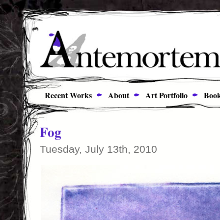
Recent Works
About
Art Portfolio
Book
Fog
Tuesday, July 13th, 2010