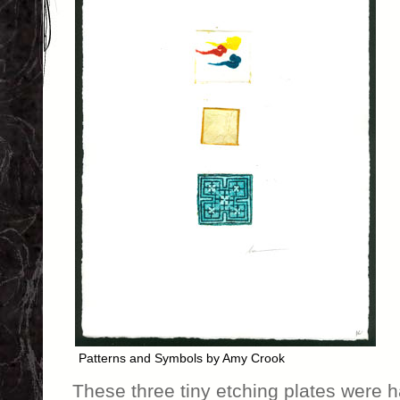
Patterns and Symbols by Amy Crook
These three tiny etching plates were 