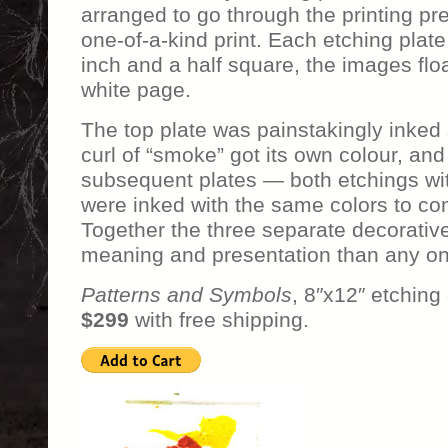
arranged to go through the printing pre
one-of-a-kind print. Each etching plate
inch and a half square, the images floa
white page.
The top plate was painstakingly inked
curl of “smoke” got its own colour, and
subsequent plates — both etchings wi
were inked with the same colors to com
Together the three separate decorative 
meaning and presentation than any on
Patterns and Symbols
, 8″x12″ etching
$299
with free shipping.