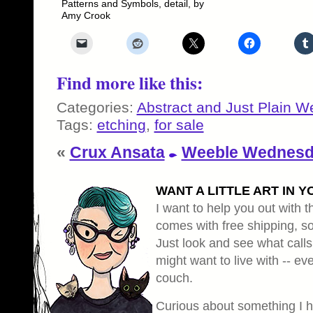
Patterns and Symbols, detail, by
Amy Crook
Find more like this:
Categories:
Abstract and Just Plain W
Tags:
etching
,
for sale
«
Crux Ansata
Weeble Wednesda
WANT A LITTLE ART IN Y
I want to help you out with th
comes with free shipping, so 
Just look and see what calls
might want to live with -- eve
couch.
Curious about something I 