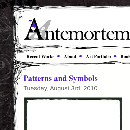
Recent Works
About
Art Portfolio
Book
Patterns and Symbols
Tuesday, August 3rd, 2010