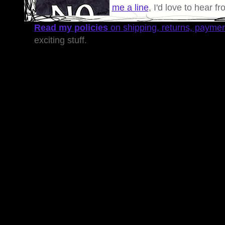
me a line
, I'd love to hear f
Read my policies
on shipping, returns, payme
exciting stuff.