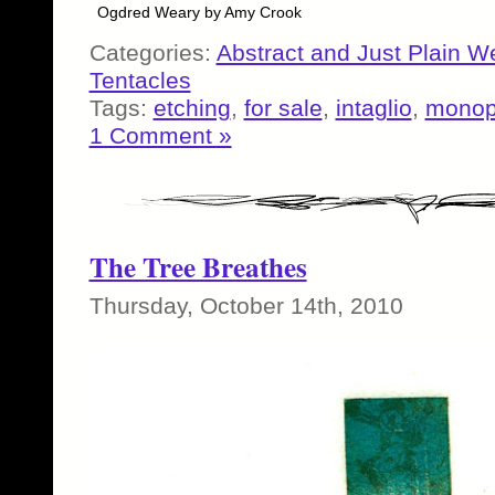
Ogdred Weary by Amy Crook
Categories:
Abstract and Just Plain W
Tentacles
Tags:
etching
,
for sale
,
intaglio
,
monop
1 Comment »
The Tree Breathes
Thursday, October 14th, 2010