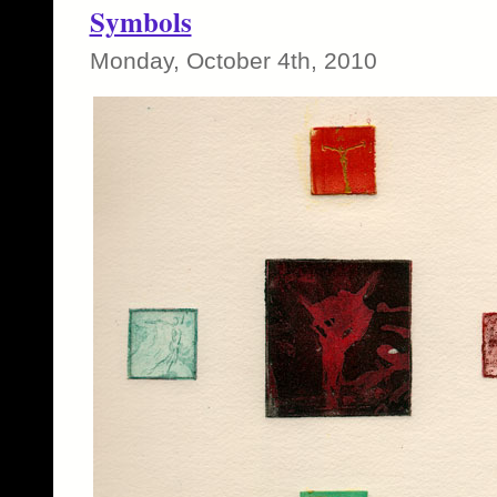
Symbols
Monday, October 4th, 2010