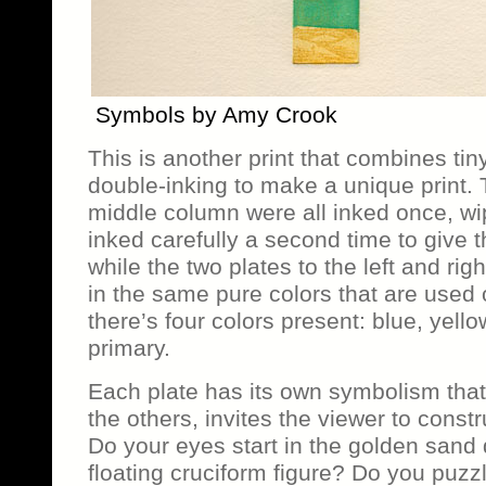
Symbols by Amy Crook
This is another print that combines tin
double-inking to make a unique print. 
middle column were all inked once, wi
inked carefully a second time to give
while the two plates to the left and rig
in the same pure colors that are used 
there’s four colors present: blue, yello
primary.
Each plate has its own symbolism tha
the others, invites the viewer to constr
Do your eyes start in the golden sand 
floating cruciform figure? Do you puzz