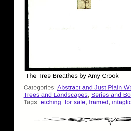
The Tree Breathes by Amy Crook
Categories:
Abstract and Just Plain W
Trees and Landscapes
,
Series and B
Tags:
etching
,
for sale
,
framed
,
intagli