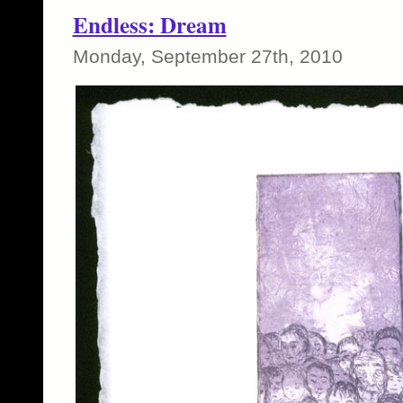
Endless: Dream
Monday, September 27th, 2010