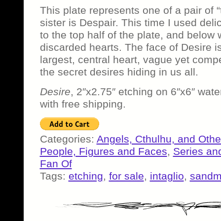
This plate represents one of a pair of
sister is Despair. This time I used deli
to the top half of the plate, and below 
discarded hearts. The face of Desire is
largest, central heart, vague yet compe
the secret desires hiding in us all.
Desire
, 2″x2.75″ etching on 6″x6″ wate
with free shipping.
Categories:
Angels, Cthulhu, and Othe
People, Figures and Faces
,
Series an
Fan Of
Tags:
etching
,
for sale
,
intaglio
,
sand