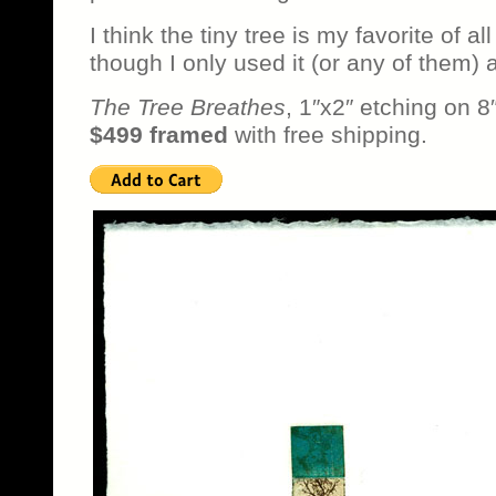
I think the tiny tree is my favorite of al
though I only used it (or any of them) 
The Tree Breathes
, 1″x2″ etching on 8
$499 framed
with free shipping.