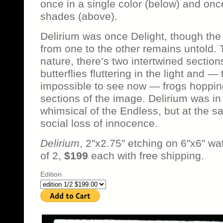
once in a single color (below) and once
shades (above).
Delirium was once Delight, though the
from one to the other remains untold. 
nature, there’s two intertwined sections
butterflies fluttering in the light and 
impossible to see now — frogs hopping
sections of the image. Delirium was i
whimsical of the Endless, but at the 
social loss of innocence.
Delirium
, 2″x2.75″ etching on 6″x6″ wat
of 2,
$199
each with free shipping.
Edition