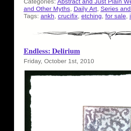
Categories:
Abstract and Just Plain W
and Other Myths
,
Daily Art
,
Series an
Tags:
ankh
,
crucifix
,
etching
,
for sale
,
Endless: Delirium
Friday, October 1st, 2010