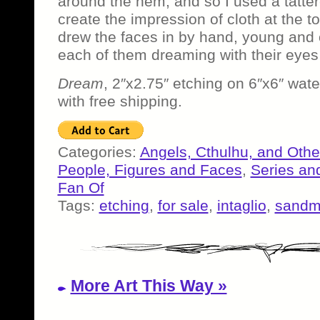
around the hem, and so I used a tattere
create the impression of cloth at the to
drew the faces in by hand, young and 
each of them dreaming with their eyes 
Dream
, 2″x2.75″ etching on 6″x6″ wate
with free shipping.
Categories:
Angels, Cthulhu, and Othe
People, Figures and Faces
,
Series an
Fan Of
Tags:
etching
,
for sale
,
intaglio
,
sand
More Art This Way »