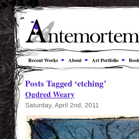
Recent Works
About
Art Portfolio
Book
Posts Tagged ‘etching’
Ogdred Weary
Saturday, April 2nd, 2011