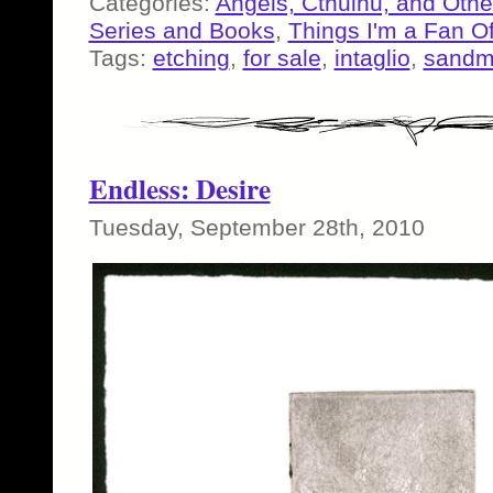
Categories:
Angels, Cthulhu, and Othe
Series and Books
,
Things I'm a Fan O
Tags:
etching
,
for sale
,
intaglio
,
sand
Endless: Desire
Tuesday, September 28th, 2010