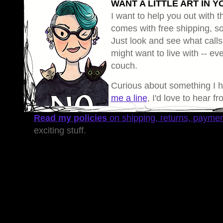
WANT A LITTLE ART IN Y
I want to help you out with th
comes with free shipping, so 
Just look and see what calls
might want to live with -- eve
couch.
Curious about something I 
me a line
, I'd love to hear f
Read my policies
on shipping, returns, payme
exciting stuff.