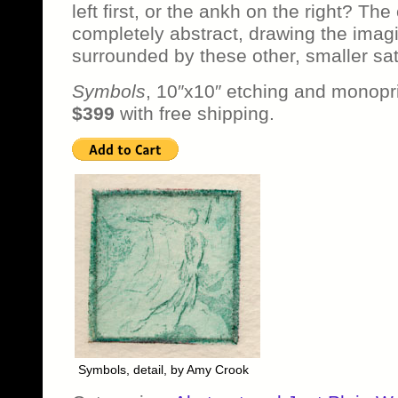
left first, or the ankh on the right? The
completely abstract, drawing the imagina
surrounded by these other, smaller sat
Symbols
, 10″x10″ etching and monopri
$399
with free shipping.
Symbols, detail, by Amy Crook