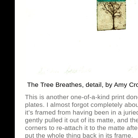
The Tree Breathes, detail, by Amy Cr
This is another one-of-a-kind print do
plates. I almost forgot completely abou
it’s framed from having been in a juri
gently pulled it out of its matte, and 
corners to re-attach it to the matte aft
put the whole thing back in its frame.