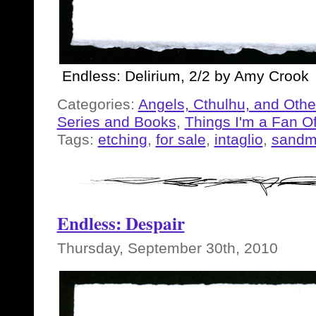
Endless: Delirium, 2/2 by Amy Crook
Categories:
Angels, Cthulhu, and Othe
Series and Books
,
Things I'm a Fan O
Tags:
etching
,
for sale
,
intaglio
,
sand
Endless: Despair
Thursday, September 30th, 2010