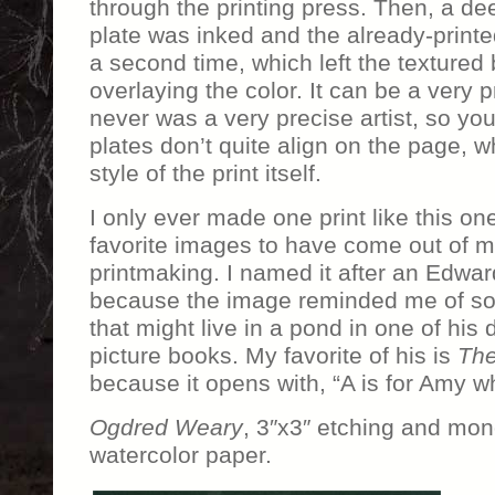
through the printing press. Then, a dee
plate was inked and the already-print
a second time, which left the textured
overlaying the color. It can be a very p
never was a very precise artist, so yo
plates don’t quite align on the page, 
style of the print itself.
I only ever made one print like this one
favorite images to have come out of m
printmaking. I named it after an Edw
because the image reminded me of so
that might live in a pond in one of his 
picture books. My favorite of his is
The
because it opens with, “A is for Amy wh
Ogdred Weary
, 3″x3″ etching and mon
watercolor paper.