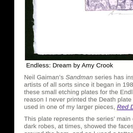
Endless: Dream by Amy Crook
Neil Gaiman’s
Sandman
series has in
artists of all sorts since it began in 19
these small etching plates for the End
reason I never printed the Death plate b
used in one of my larger pieces,
Red 
This plate represents the series’ main
dark robes, at times, showed the faces