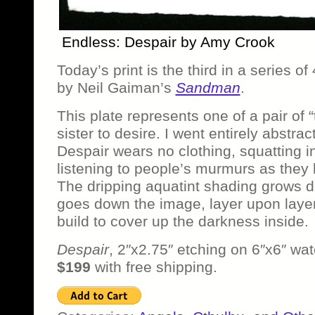
Endless: Despair by Amy Crook
Today’s print is the third in a series o
by Neil Gaiman’s
Sandman
.
This plate represents one of a pair of “
sister to desire. I went entirely abstrac
Despair wears no clothing, squatting i
listening to people’s murmurs as they 
The dripping aquatint shading grows da
goes down the image, layer upon layer 
build to cover up the darkness inside.
Despair
, 2″x2.75″ etching on 6″x6″ wat
$199
with free shipping.