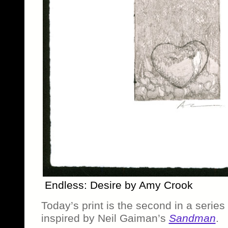
Endless: Desire by Amy Crook
Today’s print is the second in a series
inspired by Neil Gaiman’s
Sandman
.