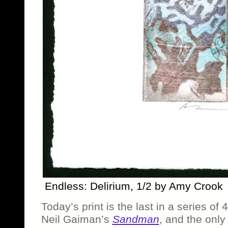
Endless: Delirium, 1/2 by Amy Crook
Today’s print is the last in a series of
Neil Gaiman’s
Sandman
, and the only 