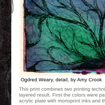
Ogdred Weary, detail, by Amy Crook
This print combines two printing techni
layered result. First the colors were p
acrylic plate with monoprint inks and 