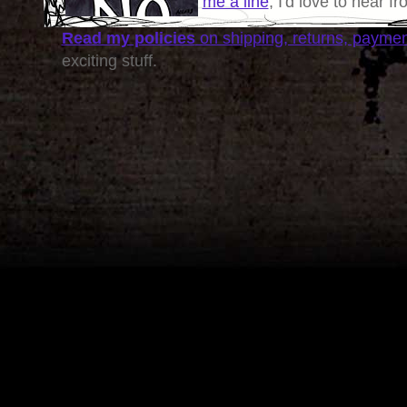
me a line
, I'd love to hear f
Read my policies
on shipping, returns, payme
exciting stuff.