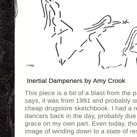
Inertial Dampeners by Amy Crook
This piece is a bit of a blast from the
says, it was from 1991 and probably or
cheap drugstore sketchbook. I had a re
dancers back in the day, probably due t
grace on my own part. Even today, thou
image of winding down to a state of res