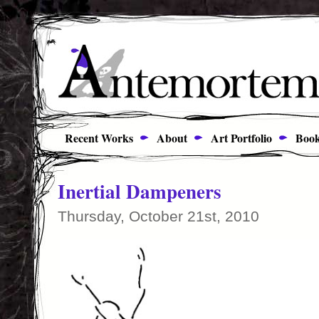
Recent Works
About
Art Portfolio
Book
Inertial Dampeners
Thursday, October 21st, 2010