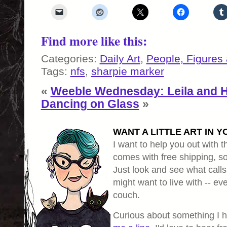
Find more like this:
Categories:
Daily Art
,
People, Figures
Tags:
nfs
,
sharpie marker
«
Weeble Wednesday: Leila and 
Dancing on Glass
»
WANT A LITTLE ART IN Y
I want to help you out with th
comes with free shipping, so 
Just look and see what calls
might want to live with -- eve
couch.
Curious about something I 