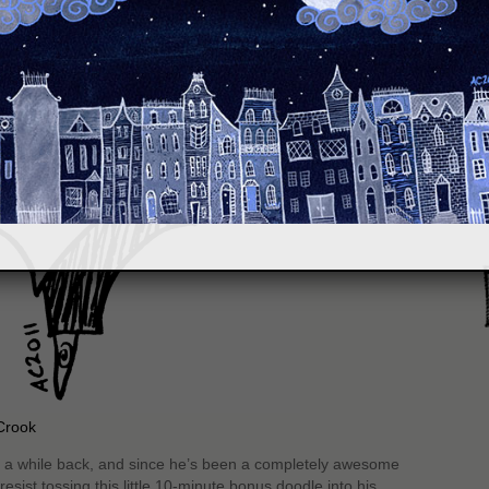
S
Crook
a while back, and since he’s been a completely awesome
esist tossing this little 10-minute bonus doodle into his