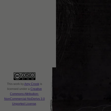
This
work
by
Amy Crook
is
licensed under a
Creative
Commons Attribution-
NonCommercial-NoDerivs 3.0
Unported License
.