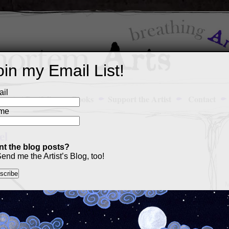
oin my Email List!
il
Art Portfolio
Books
Support the Artist
Contact
me
el
t the blog posts?
end me the Artist’s Blog, too!
M
a
p
c
s