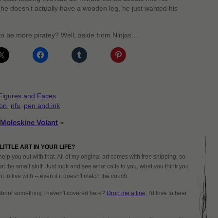
 he doesn’t actually have a wooden leg, he just wanted his
 to be more piratey? Well, aside from Ninjas…
Figures and Faces
oon
,
nfs
,
pen and ink
Moleskine Volant
»
LITTLE ART IN YOUR LIFE?
help you out with that. All of my original art comes with free shipping, so
at the small stuff. Just look and see what calls to you, what you think you
 to live with -- even if it doesn't match the couch.
about something I haven't covered here?
Drop me a line
, I'd love to hear