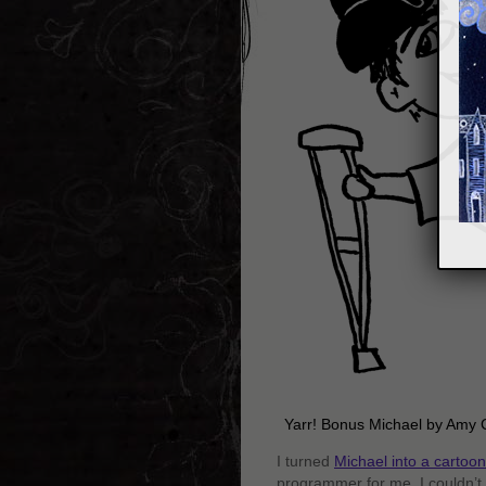
Yarr! Bonus Michael by Amy 
I turned
Michael into a cartoon
programmer for me, I couldn’t r