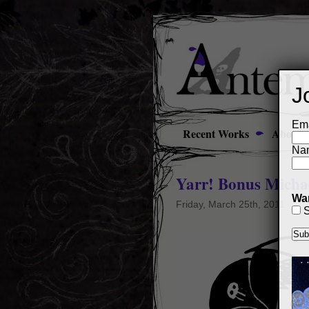
J
Ema
Recent Works
About
Na
Yarr! Bonus Micha
Wan
Friday, March 25th, 2011
S