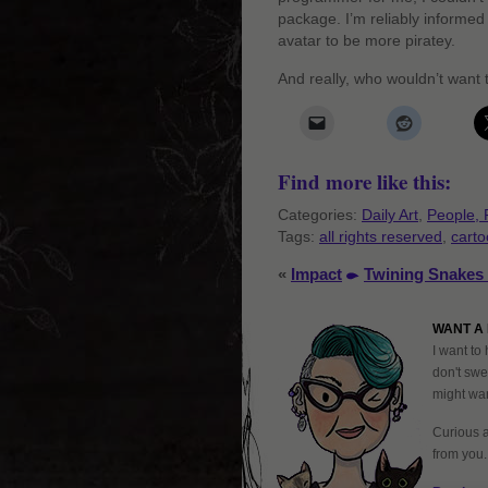
package. I’m reliably informed
avatar to be more piratey.
And really, who wouldn’t want
Find more like this:
Categories:
Daily Art
,
People, 
Tags:
all rights reserved
,
cart
«
Impact
Twining Snakes 
WANT A 
I want to 
don't swe
might want
Curious 
from you.