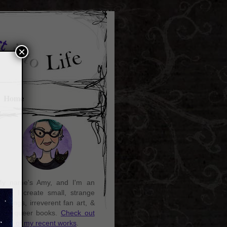
×
Home
y name's Amy, and I'm an
rtist. I create small, strange
aintings, irreverent fan art, &
ozy queer books.
Check out
ome of my recent works
.