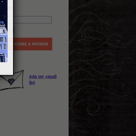
earch
join my email
list