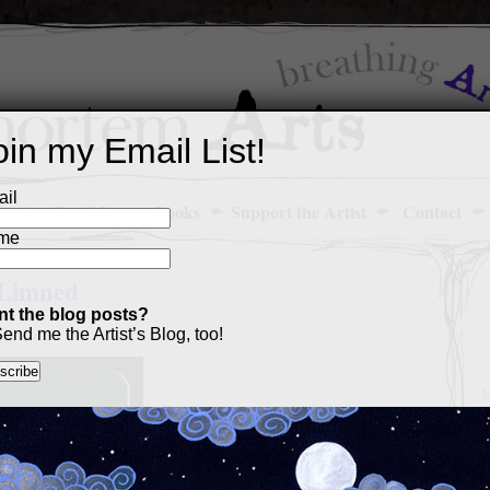
oin my Email List!
il
Art Portfolio
Books
Support the Artist
Contact
me
 Limned
t the blog posts?
end me the Artist’s Blog, too!
M
a
p
c
s