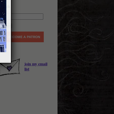
earch
join my email
list