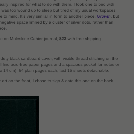
ally inspired for what to do with them. I took one to bed with
 was too wound up to sleep but tired of my usual workspaces,
e to mind. It’s very similar in form to another piece,
Growth
, but
a negative space limned by a cluster of silver dots, rather than
iece.
pie on Moleskine Cahier journal,
$23
with free shipping.
duty black cardboard cover, with visible thread stitching on the
’ll find acid-free paper pages and a spacious pocket for notes or
(9 x 14 cm), 64 plain pages each, last 16 sheets detachable.
e art on the front, I chose to sign & date this one on the back