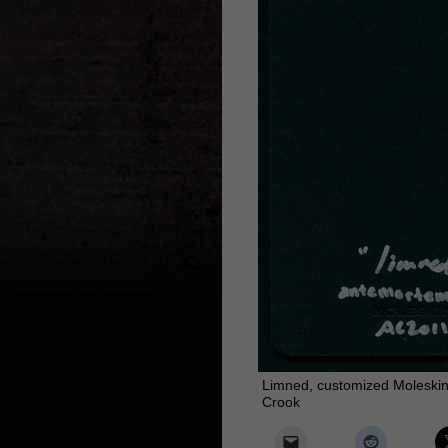
Limned, customized Moleskin
Crook