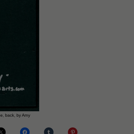
e, back, by Amy