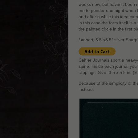
weeks now, but haven’t been re
me to ponder one night when I
and after a while this idea cam
in this case the form itself is 
the painted circle in the first p
Limned
, 3.5″x5.5″ silver Shar
Cahier Journals sport a heavy-
spine. Inside each journal you
clippings. Size: 3.5 x 5.5 in. 
Because of the simplicity of th
instead.