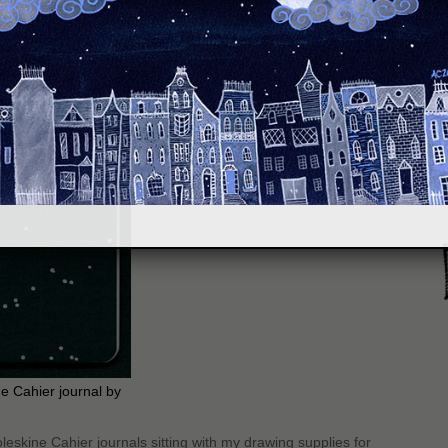
S
e Cahier journal by
Moleskine Cahier journals sitting with my drawing supplies for