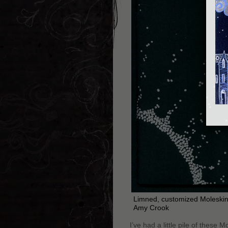
Limned, customized Moleskin
Amy Crook
I’ve had a little pile of these 