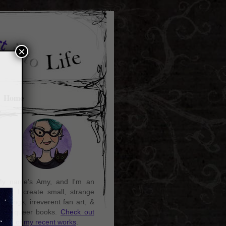
×
Home
y name's Amy, and I'm an
rtist. I create small, strange
aintings, irreverent fan art, &
ozy queer books.
Check out
ome of my recent works
.