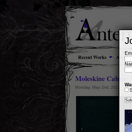
J
Ema
Recent Works
About
Na
Moleskine Cahier:
Wan
Monday, May 2nd, 2011
S