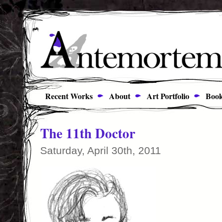
Recent Works
About
Art Portfolio
Book
The 11th Doctor
Saturday, April 30th, 2011