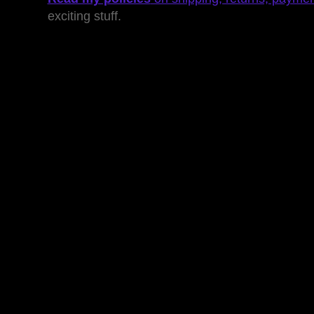
exciting stuff.