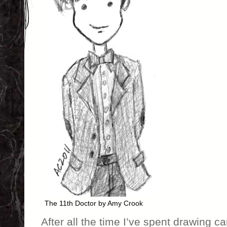
The 11th Doctor by Amy Crook
After all the time I’ve spent drawing c