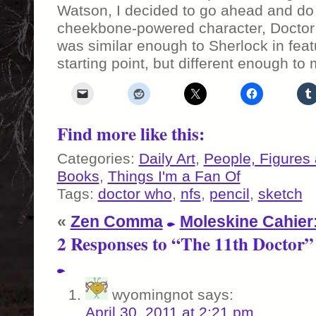
Watson, I decided to go ahead and do 
cheekbone-powered character, Doctor
was similar enough to Sherlock in fea
starting point, but different enough to 
Find more like this:
Categories:
Daily Art
,
People, Figures
Books
,
Things I'm a Fan Of
Tags:
doctor who
,
nfs
,
pencil
,
sketch
«
Zen Comma
Moleskine Cahier
2 Responses to “The 11th Doctor”
wyomingnot
says:
April 30, 2011 at 2:21 pm