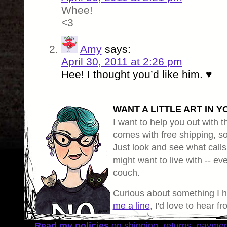
Whee!
<3
Amy
says:
April 30, 2011 at 2:26 pm
Hee! I thought you’d like him. ♥
WANT A LITTLE ART IN Y
I want to help you out with th
comes with free shipping, so 
Just look and see what calls
might want to live with -- eve
couch.
Curious about something I 
me a line
, I'd love to hear f
Read my policies
on shipping, returns, payme