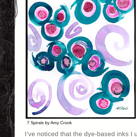
7 Spirals by Amy Crook
I’ve noticed that the dye-based inks I 