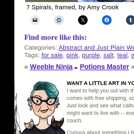
7 Spirals, framed, by Amy Crook
Find more like this:
Categories:
Abstract and Just Plain W
Tags:
for sale
,
pink
,
purple
,
salt
,
teal
,
«
Weeble Ninja
Potions Master
WANT A LITTLE ART IN Y
I want to help you out with th
comes with free shipping, so 
Just look and see what calls
might want to live with -- eve
couch.
Curious about something I 