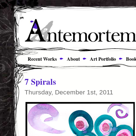
Recent Works
About
Art Portfolio
Book
7 Spirals
Thursday, December 1st, 2011