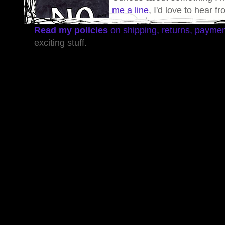
me a line
, I'd love to hear f
Read my policies
on shipping, returns, payme
exciting stuff.