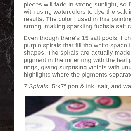
pieces will fade in strong sunlight, so
with using watercolors to dye the salt 
results. The color I used in this paint
strong, making sparkling fuchsia salt c
Even though there’s 15 salt pools, I ch
purple spirals that fill the white space
shapes. The spirals are actually made
pigment in the inner ring with the teal 
rings, giving surprising violets with u
highlights where the pigments separat
7 Spirals
, 5″x7″ pen & ink, salt, and w