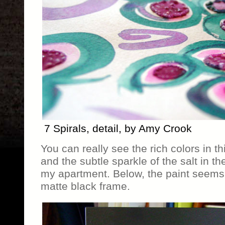
7 Spirals, detail, by Amy Crook
You can really see the rich colors in th
and the subtle sparkle of the salt in t
my apartment. Below, the paint seems 
matte black frame.