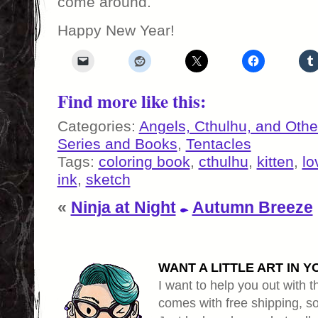
come around.
Happy New Year!
Find more like this:
Categories:
Angels, Cthulhu, and Othe
Series and Books
,
Tentacles
Tags:
coloring book
,
cthulhu
,
kitten
,
lo
ink
,
sketch
«
Ninja at Night
Autumn Breeze
WANT A LITTLE ART IN Y
I want to help you out with th
comes with free shipping, so 