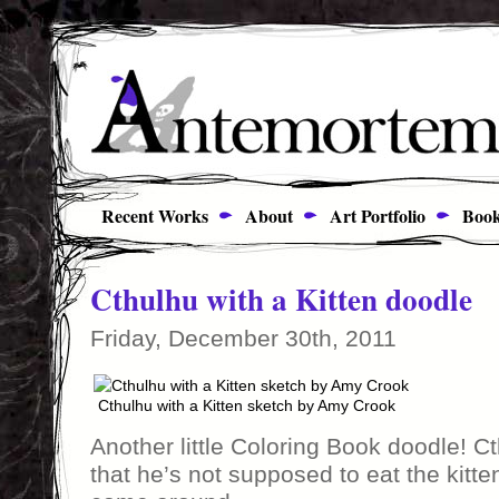
Recent Works
About
Art Portfolio
Book
Cthulhu with a Kitten doodle
Friday, December 30th, 2011
Cthulhu with a Kitten sketch by Amy Crook
Another little Coloring Book doodle! C
that he’s not supposed to eat the kitten