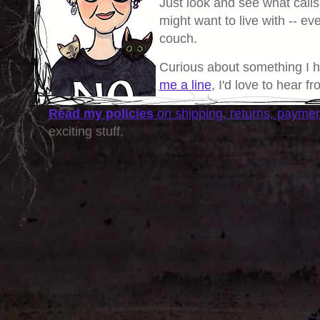
Just look and see what calls
might want to live with -- eve
couch.
Curious about something I 
me a line
, I'd love to hear f
Read my policies
on shipping, returns, payme
exciting stuff.