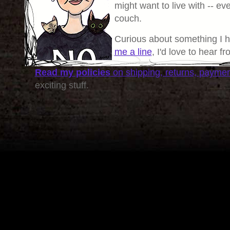
might want to live with -- eve
couch.
Curious about something I 
me a line
, I'd love to hear f
Read my policies
on shipping, returns, payme
exciting stuff.