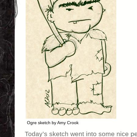
Ogre sketch by Amy Crook
Today’s sketch went into some nice p