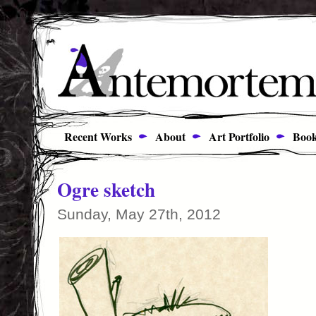
Recent Works
About
Art Portfolio
Book
Ogre sketch
Sunday, May 27th, 2012