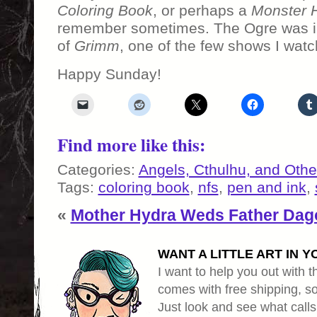
Coloring Book
, or perhaps a
Monster 
remember sometimes. The Ogre was i
of
Grimm
, one of the few shows I watc
Happy Sunday!
Find more like this:
Categories:
Angels, Cthulhu, and Othe
Tags:
coloring book
,
nfs
,
pen and ink
,
«
Mother Hydra Weds Father Dag
WANT A LITTLE ART IN Y
I want to help you out with th
comes with free shipping, so 
Just look and see what calls