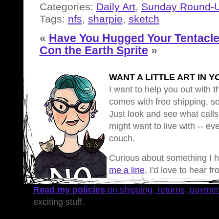
Categories:
Daily Art
,
Sunday Round-
Tags:
nfs
,
sharpie
,
sketch
«
Have You Hugged Your Tentacl
Con the Earth Sprite
»
WANT A LITTLE ART IN Y
I want to help you out with th
comes with free shipping, so 
Just look and see what calls
might want to live with -- eve
couch.
Curious about something I 
me a line
, I'd love to hear f
Read my policies
on shipping, returns, payme
exciting stuff.