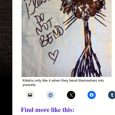
Kittehs only like it when they bend themselves into
pretzels.
Find more like this: