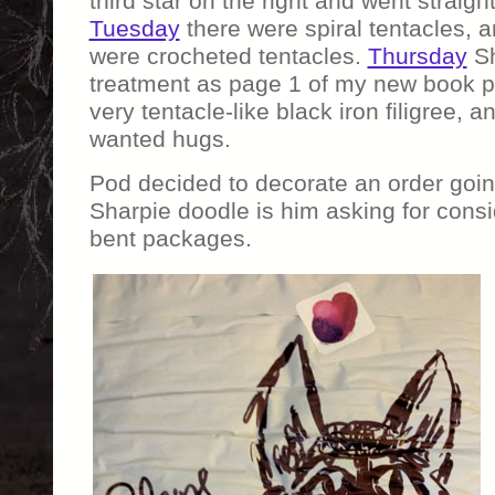
third star on the right and went straight
Tuesday
there were spiral tentacles, 
were crocheted tentacles.
Thursday
Sh
treatment as page 1 of my new book p
very tentacle-like black iron filigree, 
wanted hugs.
Pod decided to decorate an order going 
Sharpie doodle is him asking for consi
bent packages.