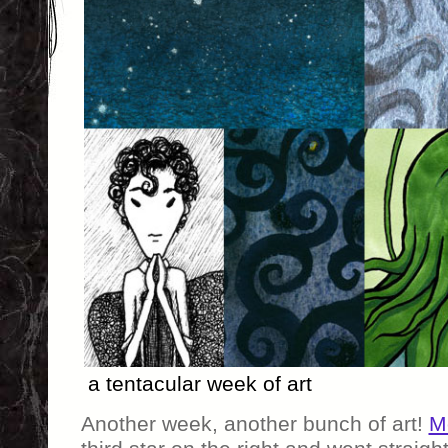
a tentacular week of art
Another week, another bunch of art!
M