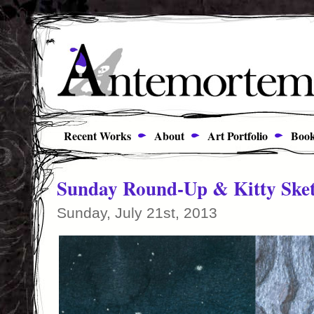
Recent Works
About
Art Portfolio
Book
Sunday Round-Up & Kitty Ske
Sunday, July 21st, 2013