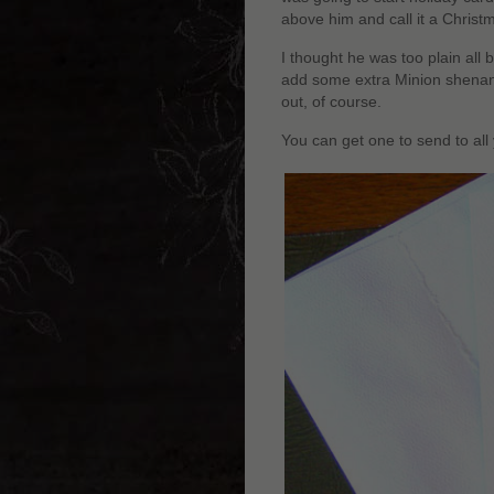
above him and call it a Christ
I thought he was too plain all 
add some extra Minion shenanig
out, of course.
You can get one to send to all