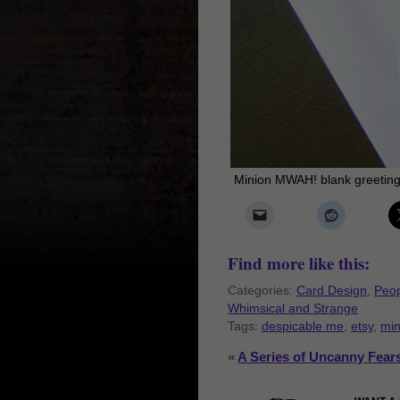
Minion MWAH! blank greeting
Find more like this:
Categories:
Card Design
,
Peop
Whimsical and Strange
Tags:
despicable me
,
etsy
,
min
«
A Series of Uncanny Fear