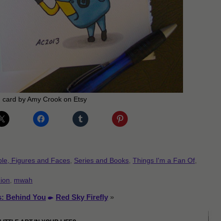
 card by Amy Crook on Etsy
le, Figures and Faces
,
Series and Books
,
Things I'm a Fan Of
,
ion
,
mwah
s: Behind You
Red Sky Firefly
»