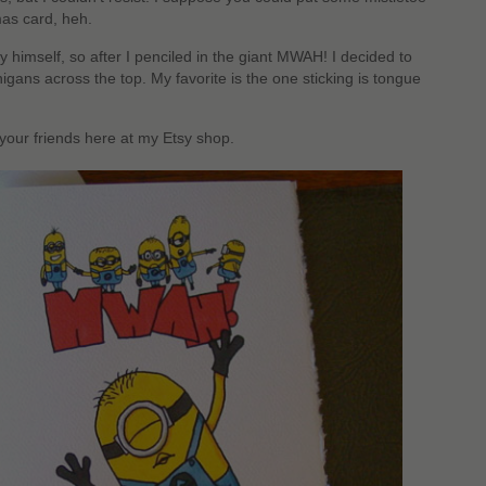
mas card, heh.
by himself, so after I penciled in the giant MWAH! I decided to
ans across the top. My favorite is the one sticking is tongue
 your friends here at my Etsy shop.