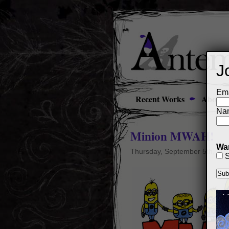
J
Ema
Recent Works
About
Na
Minion MWAH!
Wan
Thursday, September 5th, 20
S