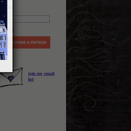
earch
join my email
list