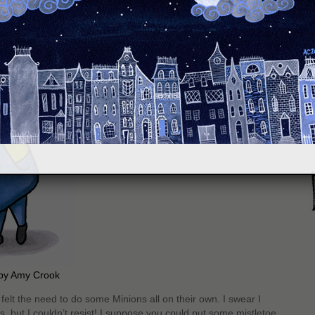
S
 by Amy Crook
I felt the need to do some Minions all on their own. I swear I
s, but I couldn’t resist! I suppose you could put some mistletoe