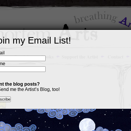
oin my Email List!
il
Art Portfolio
Books
Support the Artist
Contact
me
t the blog posts?
13
end me the Artist’s Blog, too!
M
a
p
c
s