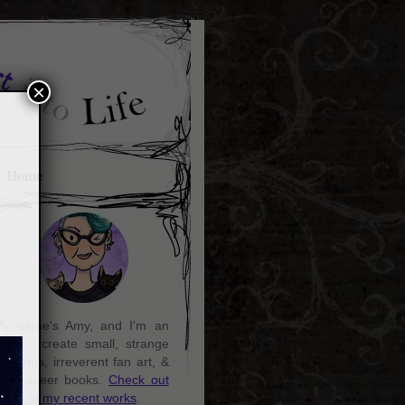
×
Home
y name's Amy, and I'm an
rtist. I create small, strange
aintings, irreverent fan art, &
ozy queer books.
Check out
ome of my recent works
.