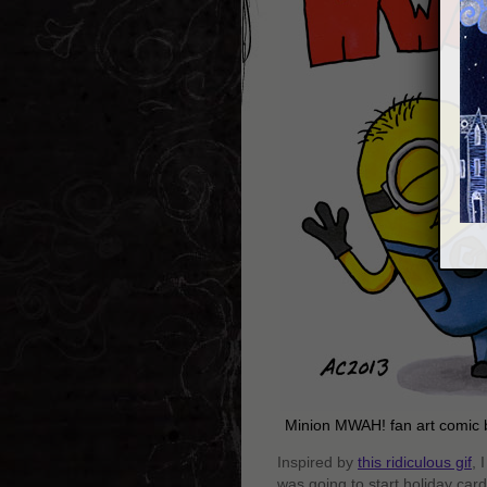
Minion MWAH! fan art comic
Inspired by
this ridiculous gif
, 
was going to start holiday card