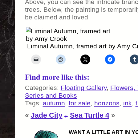
Above, you can see the intricate branc
trees. Below, the painting is temporaril
be claimed and loved.
Liminal Autumn, framed art by Amy C
Find more like this:
Categories:
Floating Gallery
,
Flowers,
Series and Books
Tags:
autumn
,
for sale
,
horizons
,
ink
,
«
Jade City
Sea Turtle 4
»
WANT A LITTLE ART IN Y