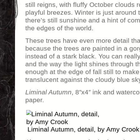
still reigns, with fluffy October clouds 
playful breezes. Winter is just around 
there’s still sunshine and a hint of com
the edges of the world.
These trees have even more detail t
because the trees are painted in a go
instead of a stark black. You can reall
and the way the light shines through t
enough at the edge of fall still to ma
translucent against the cloudy blue sk
Liminal Autumn
, 8″x4″ ink and waterco
paper.
Liminal Autumn, detail, by Amy Crook