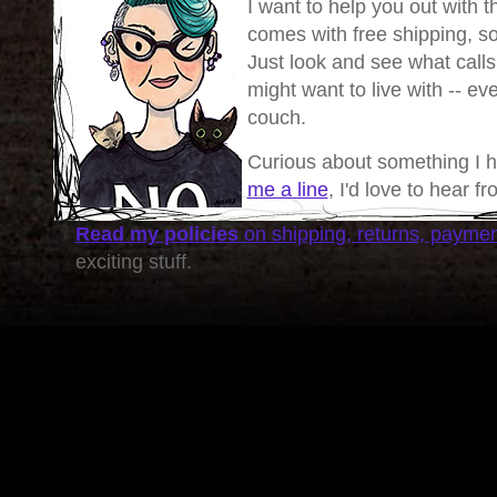
I want to help you out with th
comes with free shipping, so 
Just look and see what calls
might want to live with -- eve
couch.
Curious about something I 
me a line
, I'd love to hear f
Read my policies
on shipping, returns, payme
exciting stuff.