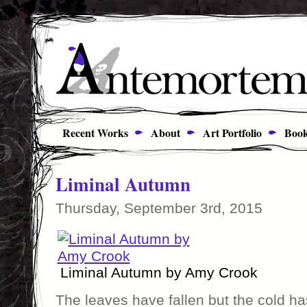
Recent Works
About
Art Portfolio
Book
Liminal Autumn
Thursday, September 3rd, 2015
Liminal Autumn by Amy Crook
The leaves have fallen but the cold ha