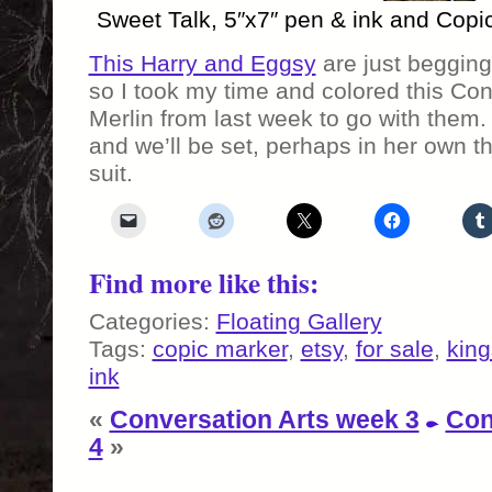
Sweet Talk, 5″x7″ pen & ink and Copi
This Harry and Eggsy
are just begging
so I took my time and colored this Con
Merlin from last week to go with them.
and we’ll be set, perhaps in her own t
suit.
Find more like this:
Categories:
Floating Gallery
Tags:
copic marker
,
etsy
,
for sale
,
kin
ink
«
Conversation Arts week 3
Con
4
»