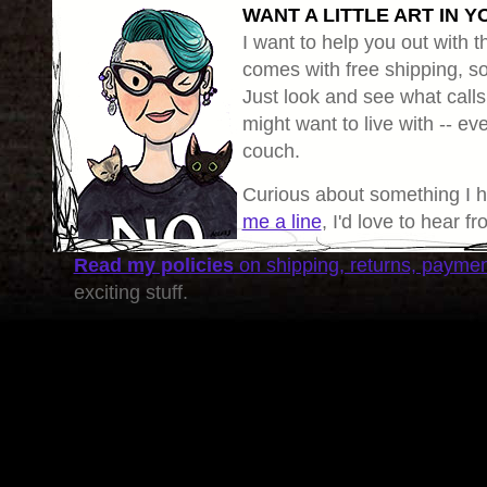
WANT A LITTLE ART IN Y
I want to help you out with th
comes with free shipping, so 
Just look and see what calls
might want to live with -- eve
couch.
Curious about something I 
me a line
, I'd love to hear f
Read my policies
on shipping, returns, payme
exciting stuff.