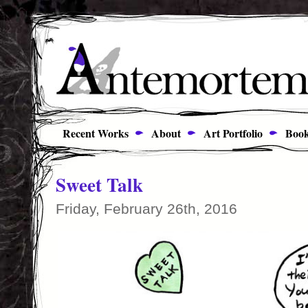
Recent Works
About
Art Portfolio
Book
Sweet Talk
Friday, February 26th, 2016