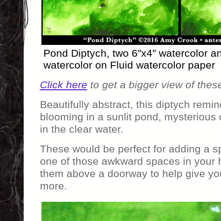
Pond Diptych, two 6″x4″ watercolor 
watercolor on Fluid watercolor paper
Click here
to get a bigger view of thes
Beautifully abstract, this diptych remi
blooming in a sunlit pond, mysterious
in the clear water.
These would be perfect for adding a spl
one of those awkward spaces in your
them above a doorway to help give yo
more.