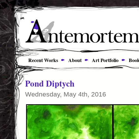
Recent Works
About
Art Portfolio
Book
Pond Diptych
Wednesday, May 4th, 2016