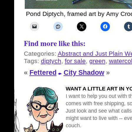
Pond Diptych, framed art by Amy Cro
Find more like this:
Categories:
Abstract and Just Plain W
Tags:
diptych
,
for sale
,
green
,
waterco
«
Fettered
City Shadow
»
WANT A LITTLE ART IN Y
I want to help you out with th
comes with free shipping, so 
Just look and see what calls
might want to live with -- eve
couch.