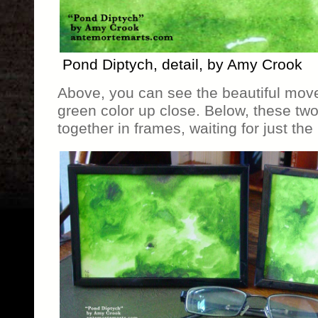
Pond Diptych, detail, by Amy Crook
Above, you can see the beautiful mo
green color up close. Below, these two
together in frames, waiting for just the 