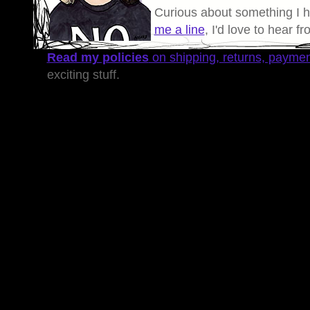
Curious about something I 
me a line
, I'd love to hear f
Read my policies
on shipping, returns, payme
exciting stuff.