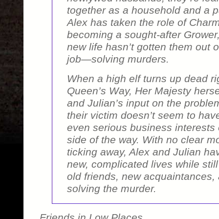
together as a household and a pa
Alex has taken the role of Charm
becoming a sought-after Grower,
new life hasn’t gotten them out o
job—solving murders.
When a high elf turns up dead rig
Queen’s Way, Her Majesty hersel
and Julian’s input on the proble
their victim doesn’t seem to hav
even serious business interests
side of the way. With no clear m
ticking away, Alex and Julian have
new, complicated lives while stil
old friends, new acquaintances, 
solving the murder.
Friends in Low Places