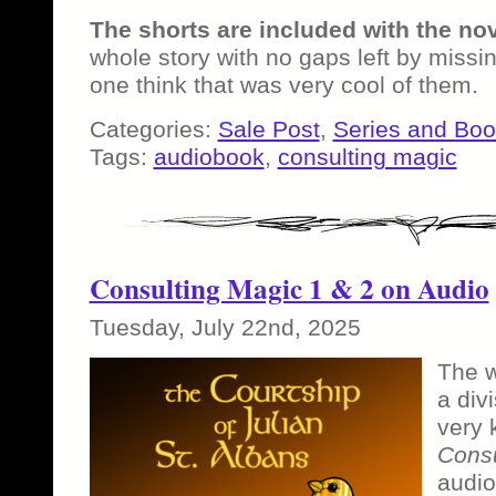
The shorts are included with the no
whole story with no gaps left by missin
one think that was very cool of them.
Categories:
Sale Post
,
Series and Bo
Tags:
audiobook
,
consulting magic
Consulting Magic 1 & 2 on Audio
Tuesday, July 22nd, 2025
The w
a div
very 
Consu
audio