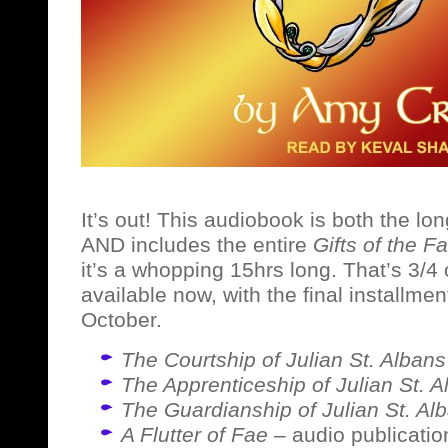
It’s out! This audiobook is both the lon
AND includes the entire
Gifts of the F
it’s a whopping 15hrs long. That’s 3/4 
available now, with the final installmen
October.
The Courtship of Julian St. Albans
The Apprenticeship of Julian St. A
The Guardianship of Julian St. Al
A Flutter of Fae
– audio publicatio