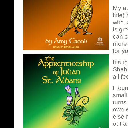
My au
title
with,
is gr
can c
more 
for y
It’s 
Shah, 
all fe
I foun
small
turns
own 
else 
out a