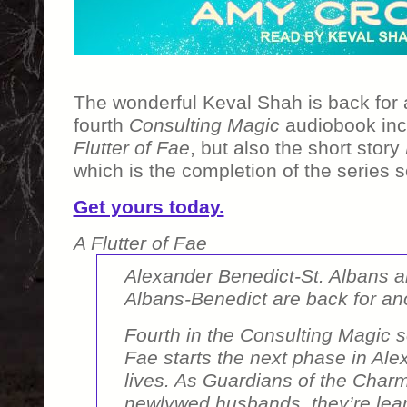
The wonderful Keval Shah is back for
fourth
Consulting Magic
audiobook inc
Flutter of Fae
, but also the short story
which is the completion of the series s
Get yours today.
A Flutter of Fae
Alexander Benedict-St. Albans an
Albans-Benedict are back for an
Fourth in the Consulting Magic s
Fae
starts the next phase in Ale
lives. As Guardians of the Char
newlywed husbands, they’re lear