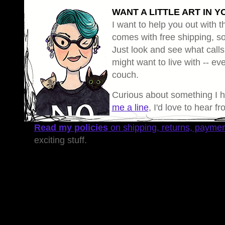
WANT A LITTLE ART IN Y
I want to help you out with th
comes with free shipping, so 
Just look and see what calls
might want to live with -- eve
couch.
Curious about something I 
me a line
, I'd love to hear f
Read my policies
on shipping, returns, payme
exciting stuff.