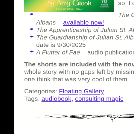
so, I 
The C
Albans
–
available now!
The Apprenticeship of Julian St. A
The Guardianship of Julian St. Al
date is 9/30/2025
A Flutter of Fae
– audio publicatio
The shorts are included with the no
whole story with no gaps left by missin
one think that was very cool of them.
Categories:
Floating Gallery
Tags:
audiobook
,
consulting magic