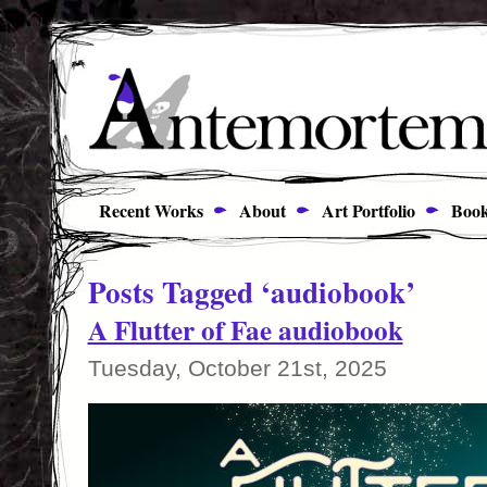
Recent Works
About
Art Portfolio
Book
Posts Tagged ‘audiobook’
A Flutter of Fae audiobook
Tuesday, October 21st, 2025