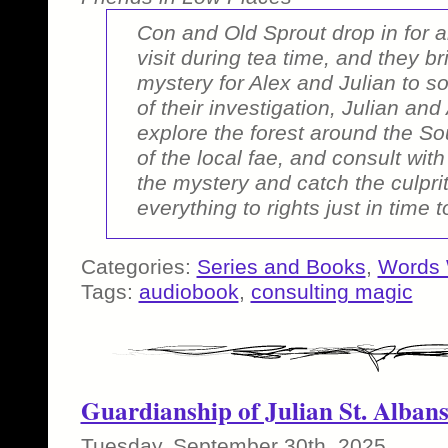
Con and Old Sprout drop in for 
visit during tea time, and they b
mystery for Alex and Julian to so
of their investigation, Julian and
explore the forest around the S
of the local fae, and consult wit
the mystery and catch the culpri
everything to rights just in time t
Categories:
Series and Books
,
Words 
Tags:
audiobook
,
consulting magic
Guardianship of Julian St. Alban
Tuesday, September 30th, 2025