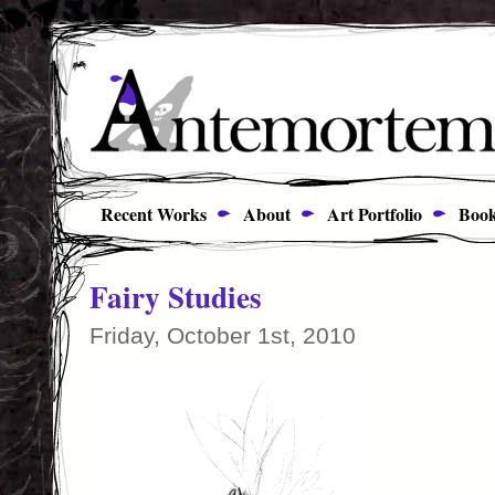
Recent Works
About
Art Portfolio
Book
Fairy Studies
Friday, October 1st, 2010