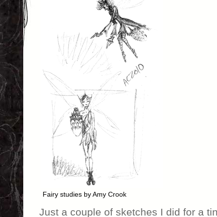
Fairy studies by Amy Crook
Just a couple of sketches I did for a ti