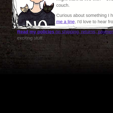
couch.
Curious about something I 
me a line
, I'd love to hear f
Read my policies
on shipping, returns, payme
exciting stuff.