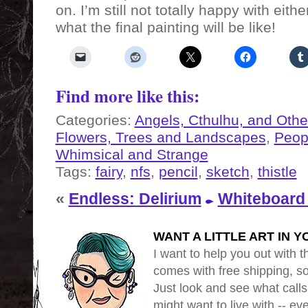
on. I’m still not totally happy with eit
what the final painting will be like!
Find more like this:
Categories:
Angels, Cthulhu, and Othe
Flowers, Trees and Landscapes
,
Peop
Whimsical and Strange
Tags:
fairy
,
nfs
,
pencil
,
sketch
,
thistle
«
Endless: Delirium
Whiteboard
WANT A LITTLE ART IN Y
I want to help you out with th
comes with free shipping, so 
Just look and see what calls
might want to live with -- eve