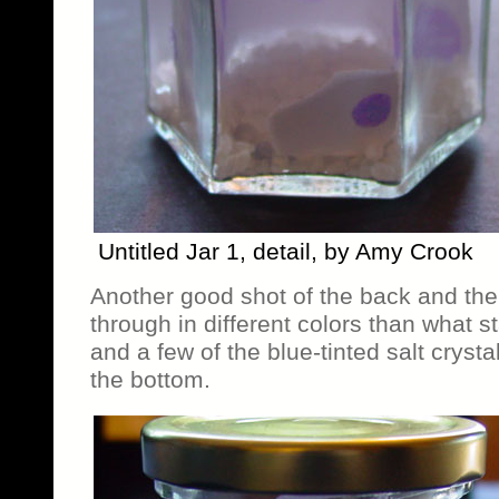
Untitled Jar 1, detail, by Amy Crook
Another good shot of the back and the
through in different colors than what s
and a few of the blue-tinted salt crysta
the bottom.