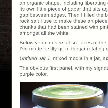
an organic shape, including liberating 
its own little piece of paper that sits a
gap between edges. Then I filled the 
rock salt I use to make these art piece
chunks that had been stained with pink
amongst all the white.
Below you can see all six faces of the 
I’ve made a silly gif of the jar rotating 
Untitled Jar 1
, mixed media in a jar,
no
The obvious first panel, with my signatu
purple color.