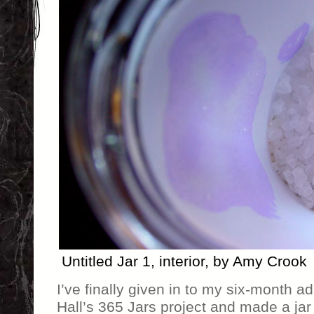
Untitled Jar 1, interior, by Amy Crook
I’ve finally given in to my six-month ad
Hall’s 365 Jars project and made a jar