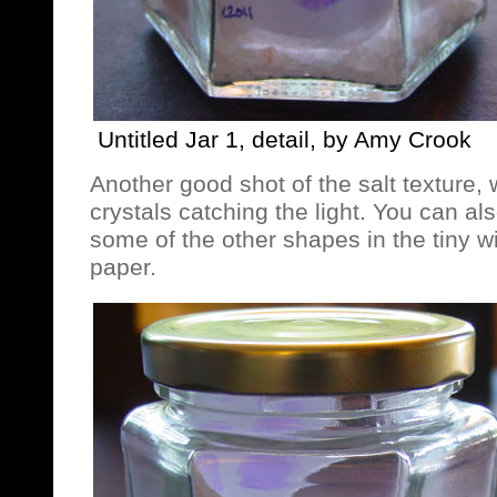
Untitled Jar 1, detail, by Amy Crook
Another good shot of the salt texture, 
crystals catching the light. You can al
some of the other shapes in the tiny 
paper.