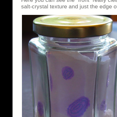
salt-crystal texture and just the edge 