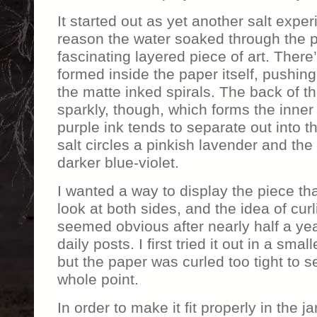
It started out as yet another salt expe
reason the water soaked through the 
fascinating layered piece of art. There’
formed inside the paper itself, pushin
the matte inked spirals. The back of th
sparkly, though, which forms the inner 
purple ink tends to separate out into t
salt circles a pinkish lavender and the
darker blue-violet.
I wanted a way to display the piece tha
look at both sides, and the idea of curli
seemed obvious after nearly half a yea
daily posts. I first tried it out in a smal
but the paper was curled too tight to s
whole point.
In order to make it fit properly in the ja