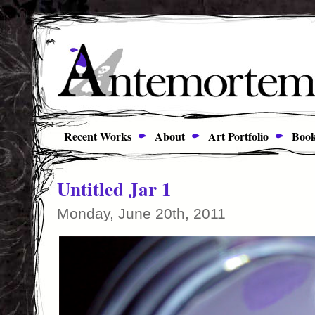
Recent Works
About
Art Portfolio
Book
Untitled Jar 1
Monday, June 20th, 2011