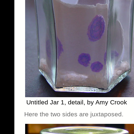
Untitled Jar 1, detail, by Amy Crook
Here the two sides are juxtaposed.