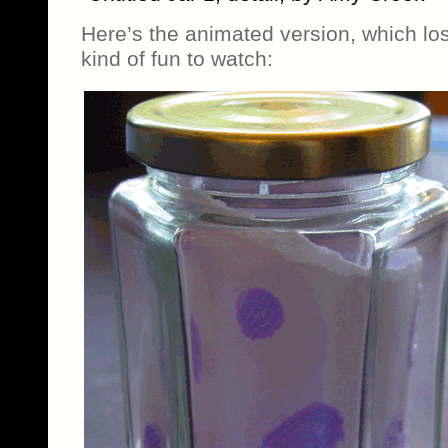
Here’s the animated version, which los
kind of fun to watch: