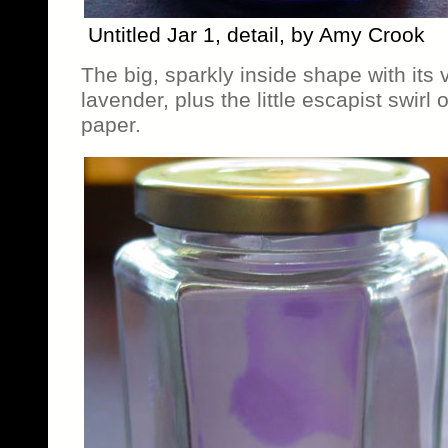
Untitled Jar 1, detail, by Amy Crook
The big, sparkly inside shape with its
lavender, plus the little escapist swirl o
paper.