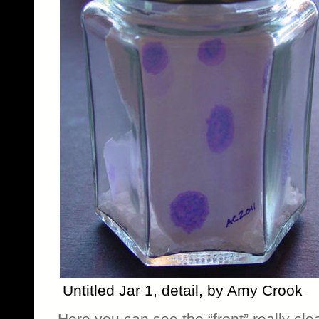
Untitled Jar 1, detail, by Amy Crook
Here you can see the “front” really clear