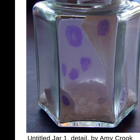
Untitled Jar 1, detail, by Amy Crook