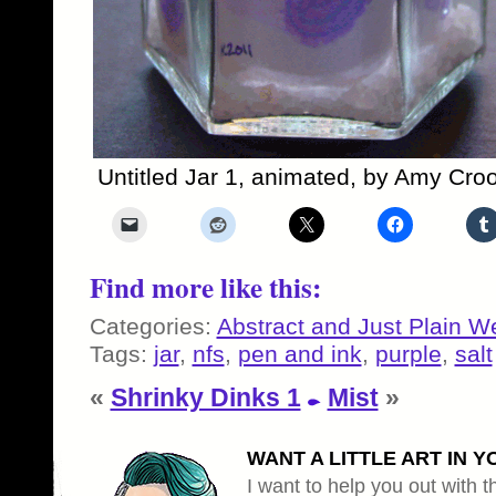
Untitled Jar 1, animated, by Amy Cro
Find more like this:
Categories:
Abstract and Just Plain W
Tags:
jar
,
nfs
,
pen and ink
,
purple
,
salt
«
Shrinky Dinks 1
Mist
»
WANT A LITTLE ART IN Y
I want to help you out with th