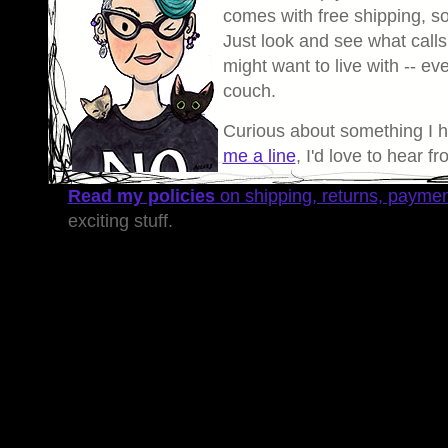
comes with free shipping, so 
Just look and see what calls
might want to live with -- eve
couch.
Curious about something I 
me a line
, I'd love to hear f
Read my policies
on shipping, returns, payme
exciting stuff.